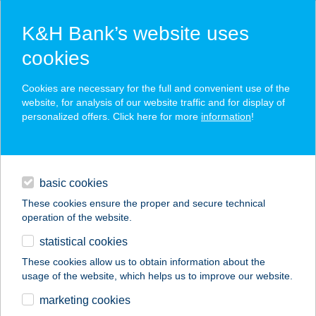
K&H Bank’s website uses
cookies
K&H SZÉP Card
Cookies are necessary for the full and convenient use of the
acceptance point finder
website, for analysis of our website traffic and for display of
personalized offers. Click here for more
information
!
loans
basic cookies
daily banking
These cookies ensure the proper and secure technical
operation of the website.
savings & investments
statistical cookies
merchant
company
address
digital services
These cookies allow us to obtain information about the
usage of the website, which helps us to improve our website.
contacts and tools
Békés Megyei
marketing cookies
Közp.Kórház (Gyula