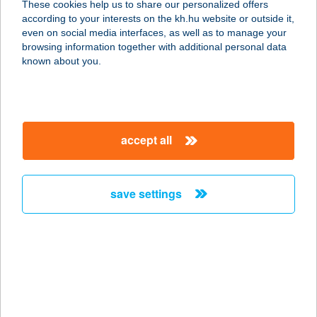
These cookies help us to share our personalized offers
konyha)
according to your interests on the kh.hu website or outside it,
magyar
even on social media interfaces, as well as to manage your
5700 Gyula, Semmelweis u. 1.
browsing information together with additional personal data
service:
known about you.
type of acceptance:
more details
accept all
BÉKÉS TOURIST
KFT.
5600 BÉKÉSCSABA, ANDRÁSSY ÚT
save settings
10.
service:
more details
BÉKÉS USZODA
5630 BÉKÉS, KÖRÖSI CSOMA