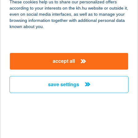
These cookies help us to share our personalized offers
according to your interests on the kh.hu website or outside it,
2151 Fót, Galamb József u. 1.
magyar
even on social media interfaces, as well as to manage your
service:
browsing information together with additional personal data
more details
known about you.
TIMÁR Vasker. Kft.
Pilisvörösvár
accept all
2085 Pilisvörösvár, Szent László u.6.
service:
more details
save settings
TIMÁR Vasker. Kft.
Tatabánya
2800 Tatabánya, Erdész u. 1.
service:
more details