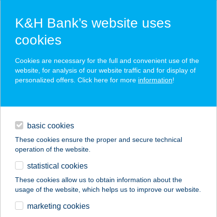
K&H Bank’s website uses
cookies
K&H SZÉP Card
Cookies are necessary for the full and convenient use of the
acceptance point finder
website, for analysis of our website traffic and for display of
personalized offers. Click here for more
information
!
loans
basic cookies
daily banking
These cookies ensure the proper and secure technical
operation of the website.
savings & investments
statistical cookies
merchant
company
address
digital services
These cookies allow us to obtain information about the
usage of the website, which helps us to improve our website.
contacts and tools
TIMÁR Vasker. Kft.
marketing cookies
Fót