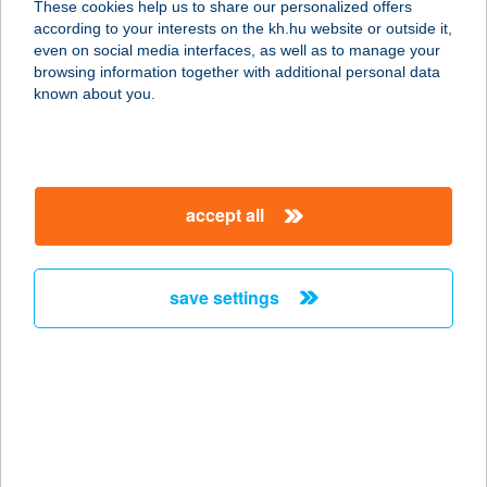
These cookies help us to share our personalized offers
8640 FONYÓD, BÉKE UTCA 8094/B/4
according to your interests on the kh.hu website or outside it,
service:
magyar
even on social media interfaces, as well as to manage your
more details
browsing information together with additional personal data
known about you.
Béke Apartman
8315 Gyenesdiás, Béke u 32.
service:
accept all
more details
save settings
Béke apartmanház
8258 Badacsonytomaj, Béke u. 8.
service:
more details