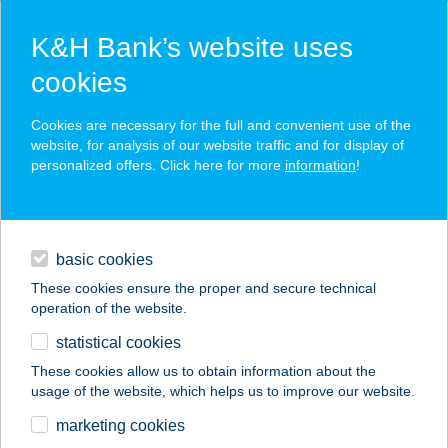
K&H Bank’s website uses
cookies
K&H SZÉP Card
Cookies are necessary for the full and convenient use of the
acceptance point finder
website, for analysis of our website traffic and for display of
personalized offers. Click here for more
information
!
loans
basic cookies
daily banking
These cookies ensure the proper and secure technical
operation of the website.
savings & investments
statistical cookies
merchant
company
address
digital services
These cookies allow us to obtain information about the
usage of the website, which helps us to improve our website.
contacts and tools
BÉKE APARTMAN
marketing cookies