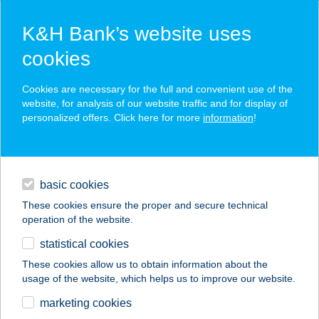
K&H Bank’s website uses
cookies
K&H SZÉP Card
Cookies are necessary for the full and convenient use of the
acceptance point finder
website, for analysis of our website traffic and for display of
personalized offers. Click here for more
information
!
loans
basic cookies
daily banking
These cookies ensure the proper and secure technical
operation of the website.
savings & investments
statistical cookies
merchant
company
address
digital services
These cookies allow us to obtain information about the
usage of the website, which helps us to improve our website.
contacts and tools
TIEGEL UTAZÁSI
marketing cookies
IRODA