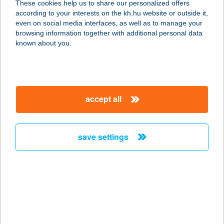
These cookies help us to share our personalized offers
according to your interests on the kh.hu website or outside it,
7200 DOMBÓVÁR, ADY E. U. 9.
magyar
even on social media interfaces, as well as to manage your
service:
browsing information together with additional personal data
more details
known about you.
TIFFANY
SZÉPSÉGSZALON
accept all
8146 JENŐ, HŐSÖK U. 13.
service:
type of acceptance:
save settings
more details
TIFLISZO GRÚZ
ÉTTEREM
1092 BUDAPEST, RÁDAY U. 11-13.
service: