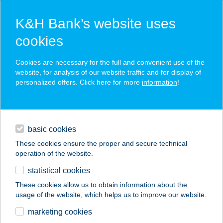
K&H Bank’s website uses
cookies
K&H SZÉP Card
Cookies are necessary for the full and convenient use of the
acceptance point finder
website, for analysis of our website traffic and for display of
personalized offers. Click here for more
information
!
loans
basic cookies
daily banking
These cookies ensure the proper and secure technical
operation of the website.
savings & investments
statistical cookies
merchant
company
address
digital services
These cookies allow us to obtain information about the
usage of the website, which helps us to improve our website.
contacts and tools
TI-BISZTRÓ
marketing cookies