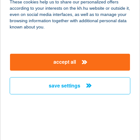
These cookies help us to share our personalized offers
2060 BICSKE, SZENT ISTVÁN ÚT 20.
according to your interests on the kh.hu website or outside it,
service:
magyar
even on social media interfaces, as well as to manage your
more details
browsing information together with additional personal data
known about you.
TIBOR APARTMAN
1094 BUDAPEST, FERENC KRT 29.
service:
accept all
more details
save settings
TIBOR HÁZ
8600 SIÓFOK, WESSELÉNYI U. 21/A.
service:
more details