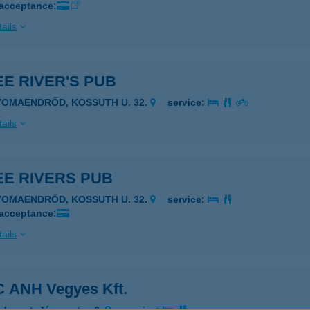
 acceptance:
ails
E RIVER'S PUB
YOMAENDRŐD, KOSSUTH U. 32.
service:
ails
EE RIVERS PUB
YOMAENDRŐD, KOSSUTH U. 32.
service:
 acceptance:
ails
 ANH Vegyes Kft.