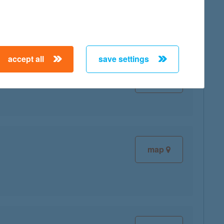
accept all
save settings
map
map