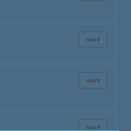
map
map
map