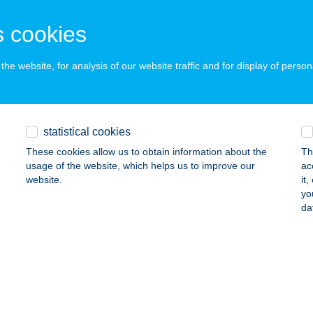
dapest, János utca 6.
service:
ails
 cookies
he website, for analysis of our website traffic and for display of person
NDERSNACK ÉTELBÁR
SORNA, TEMPLOM U.4.
service:
 acceptance:
statistical cookies
ails
These cookies allow us to obtain information about the
Th
usage of the website, which helps us to improve our
ac
website.
it
Y-VÁR NONPROFIT KFT.
yo
da
ÁRPALOTA, HUNYADI MÁTYÁS TÉR 1.
service:
 acceptance:
ails
Vendéglátás