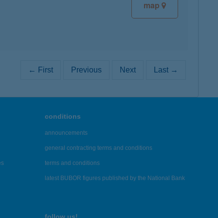
map
← First
Previous
Next
Last →
conditions
announcements
general contracting terms and conditions
es
terms and conditions
latest BUBOR figures published by the National Bank
follow us!