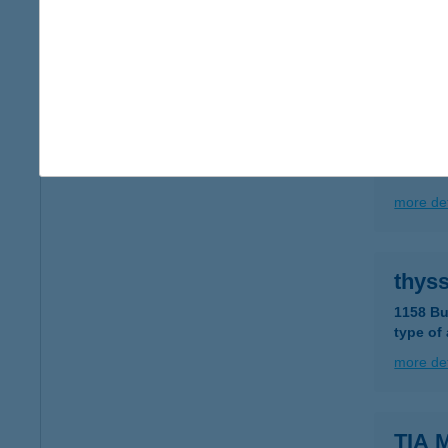
2025 Vi
type of
more det
THYL
1031 BU
more det
thys
1158 Bu
type of
more det
TIA 