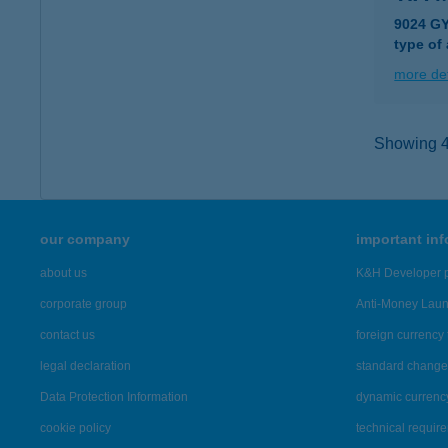
9024 G
type of
more det
Showing 42
our company
important in
about us
K&H Developer p
corporate group
Anti-Money Lau
contact us
foreign currency 
legal declaration
standard change 
Data Protection Information
dynamic currenc
cookie policy
technical requir