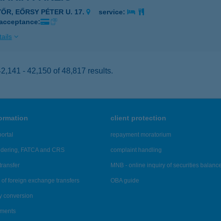
YŐR, EŐRSY PÉTER U. 17.
service:
 acceptance:
ails
,141 - 42,150 of 48,817 results.
formation
client protection
ortal
repayment moratorium
ndering, FATCA and CRS
complaint handling
transfer
MNB - online inquiry of securities balanc
of foreign exchange transfers
OBA guide
y conversion
ements