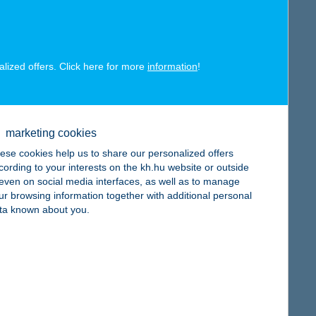
alized offers. Click here for more
information
!
map
marketing cookies
ese cookies help us to share our personalized offers
cording to your interests on the kh.hu website or outside
, even on social media interfaces, as well as to manage
ur browsing information together with additional personal
map
ta known about you.
map