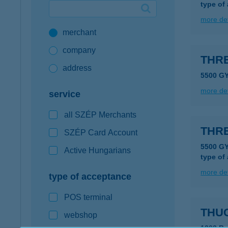
type of
Google Pay available first at K&H
more det
merchant
K&H mobilinfo
company
THRE
address
5500 G
more det
service
all SZÉP Merchants
THR
SZÉP Card Account
5500 G
Active Hungarians
type of
more det
type of acceptance
POS terminal
THUC
webshop