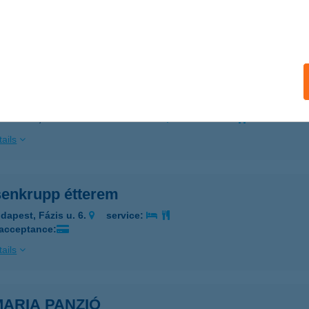
segrád, Lepence völgy 2.
service:
 acceptance:
ails
IA KFT.
DAPEST, NÁNÁSI ÚT 2/A. 4.EM. 61.
service:
ails
senkrupp étterem
dapest, Fázis u. 6.
service:
 acceptance:
ails
MARIA PANZIÓ