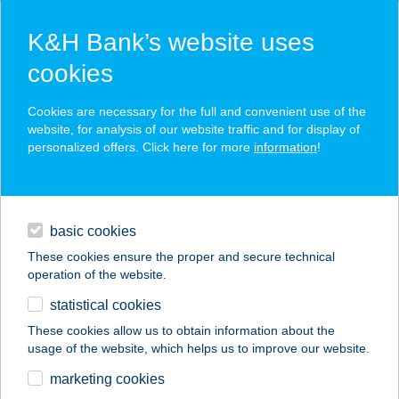
K&H Bank’s website uses
cookies
K&H SZÉP Card
Cookies are necessary for the full and convenient use of the
acceptance point finder
website, for analysis of our website traffic and for display of
personalized offers. Click here for more
information
!
loans
basic cookies
daily banking
These cookies ensure the proper and secure technical
operation of the website.
savings & investments
statistical cookies
merchant
company
address
digital services
These cookies allow us to obtain information about the
usage of the website, which helps us to improve our website.
contacts and tools
THERMAL ÉTTEREM
marketing cookies