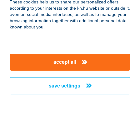
These cookies help us to share our personalized offers
5350 TISZAFÜRED, HÚSZÖLES ÚT 2.
according to your interests on the kh.hu website or outside it,
service:
magyar
even on social media interfaces, as well as to manage your
more details
browsing information together with additional personal data
known about you.
THERMÁL ÉTTEREM
9600 SÁRVÁR, VADKERT U. 1.
service:
accept all
type of acceptance:
more details
save settings
THERMÁL ÉTTEREM
9551 Mesteri, hrsz. 240/3.
service:
type of acceptance:
more details