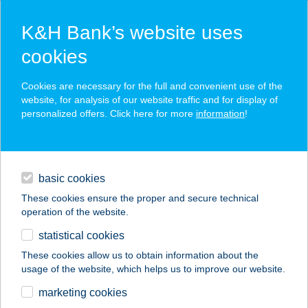
K&H Bank’s website uses
cookies
K&H SZÉP Card
Cookies are necessary for the full and convenient use of the
acceptance point finder
website, for analysis of our website traffic and for display of
personalized offers. Click here for more
information
!
loans
basic cookies
daily banking
These cookies ensure the proper and secure technical
operation of the website.
savings & investments
statistical cookies
merchant
company
address
digital services
These cookies allow us to obtain information about the
usage of the website, which helps us to improve our website.
contacts and tools
TheCottageHU-
marketing cookies
Várhegy