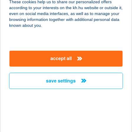
These cookies help us to share our personalized offers
according to your interests on the kh.hu website or outside it,
7090 Tamási, Várhegy U.31/A
magyar
even on social media interfaces, as well as to manage your
service:
browsing information together with additional personal data
more details
known about you.
THEO PAPA
KONYHÁJA
accept all
1202 BUDAPEST, MÁRTÍROK ÚTJA
240.
service:
save settings
type of acceptance:
more details
THEO PAPA
KONYHÁJA
1076 BUDAPEST, THÖKÖLY ÚT 36.