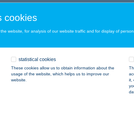
UDAPEST, BUDAFOKI ÚT 56.
service:
 acceptance:
 cookies
ails
he website, for analysis of our website traffic and for display of person
Burgery
dapest, Bajcsy Zsilinszky út 74.
service:
statistical cookies
ails
These cookies allow us to obtain information about the
Th
usage of the website, which helps us to improve our
ac
website.
it
Challenge
yo
da
dapest, Baross utca 41.
service:
 acceptance:
ails