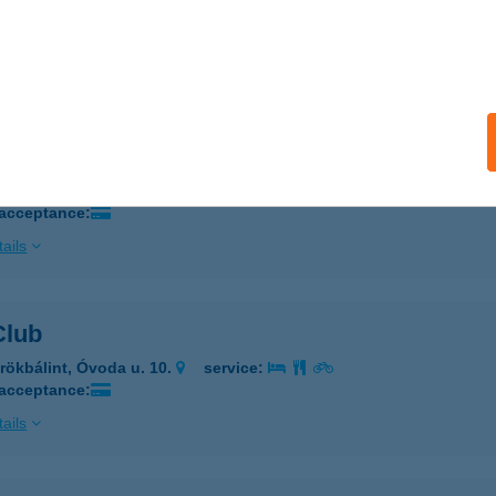
 CHARM BOLT
brecen, Péterfia u. 13-19.
service:
ails
Charm Étterem
brecen, Péterfia u. 13-19.
service:
 acceptance:
ails
Club
rökbálint, Óvoda u. 10.
service:
 acceptance:
ails