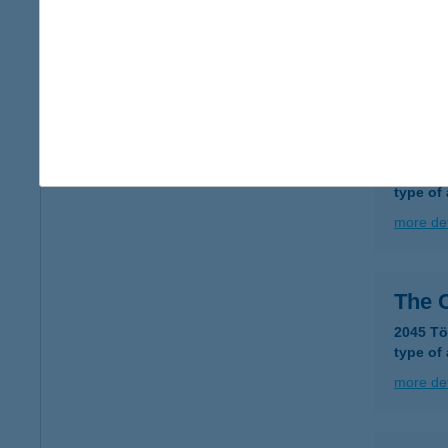
THE
4026 De
more det
The 
4026 De
type of
more det
The 
2045 Tö
type of
more det