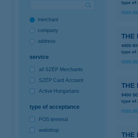
type of
Google Pay available first at K&H
more det
merchant
K&H mobilinfo
company
THE
address
4400 N
type of
service
more det
all SZÉP Merchants
SZÉP Card Account
THE
Active Hungarians
9400 S
type of
type of acceptance
more det
POS terminal
webshop
THE 