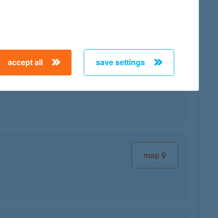
map
accept all
save settings
map
map