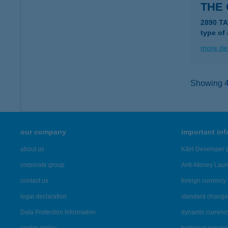
THE
2890 TA
type of
more det
Showing 42
our company
important in
about us
K&H Developer p
corporate group
Anti-Money Lau
contact us
foreign currency 
legal declaration
standard change 
Data Protection Information
dynamic currenc