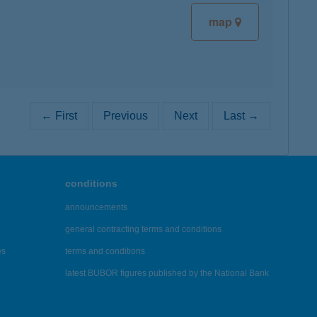
map
← First
Previous
Next
Last →
conditions
announcements
general contracting terms and conditions
es
terms and conditions
latest BUBOR figures published by the National Bank