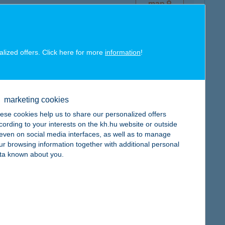
map
alized offers. Click here for more
information
!
map
marketing cookies
ese cookies help us to share our personalized offers
cording to your interests on the kh.hu website or outside
, even on social media interfaces, as well as to manage
ur browsing information together with additional personal
map
ta known about you.