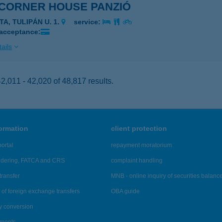
 CORNER HOUSE PANZIÓ
TA, TULIPÁN U. 1.
service:
 acceptance:
ails
,011 - 42,020 of 48,817 results.
formation
client protection
ortal
repayment moratorium
ndering, FATCA and CRS
complaint handling
transfer
MNB - online inquiry of securities balanc
of foreign exchange transfers
OBA guide
y conversion