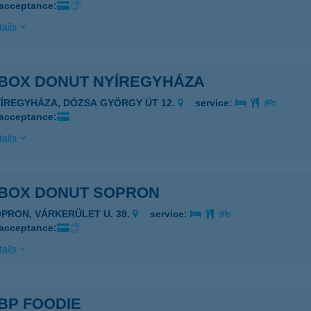
 acceptance:
ails
 BOX DONUT NYÍREGYHÁZA
YÍREGYHÁZA, DÓZSA GYÖRGY ÚT 12.
service:
 acceptance:
ails
 BOX DONUT SOPRON
OPRON, VÁRKERÜLET U. 39.
service:
 acceptance:
ails
BP FOODIE