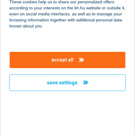
These cookies help us to share our personalized offers
according to your interests on the kh.hu website or outside it,
8000 Székesfehérvár, Szent Gellért u.
magyar
even on social media interfaces, as well as to manage your
38.
browsing information together with additional personal data
service:
known about you.
type of acceptance:
more details
accept all
Thai Masszázs Lajos
utca
1036 Budapest, Lajos u. 93-99.
save settings
service:
type of acceptance:
more details
THAI MASSZÁZS
LURDY HÁZ