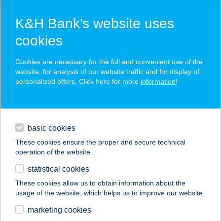
K&H Bank’s website uses
cookies
K&H SZÉP Card
Cookies are necessary for the full and convenient use of the
acceptance point finder
website, for analysis of our website traffic and for display of
personalized offers. Click here for more
information
!
loans
basic cookies
daily banking
These cookies ensure the proper and secure technical
operation of the website.
savings & investments
statistical cookies
merchant
company
address
digital services
These cookies allow us to obtain information about the
usage of the website, which helps us to improve our website.
contacts and tools
Thai Masszázs
marketing cookies
Fehérvár