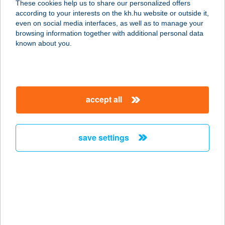
These cookies help us to share our personalized offers
according to your interests on the kh.hu website or outside it,
8230 BALATONFÜRED,
magyar
even on social media interfaces, as well as to manage your
SZŐLŐKALJA U. 4.
browsing information together with additional personal data
service:
known about you.
more details
TÉVÉBÁR KFT.
accept all
3300 EGER, BAJCSY ZS. U. 6.
service:
type of acceptance:
save settings
more details
TEVE-FIT
1139 BUDAPEST, PAP KÁROLY U.
22/B 1/8
service: