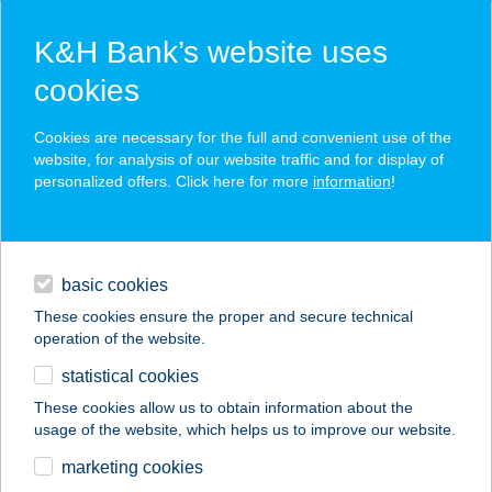
K&H Bank’s website uses
cookies
K&H SZÉP Card
Cookies are necessary for the full and convenient use of the
acceptance point finder
website, for analysis of our website traffic and for display of
personalized offers. Click here for more
information
!
loans
basic cookies
daily banking
These cookies ensure the proper and secure technical
operation of the website.
savings & investments
statistical cookies
merchant
company
address
digital services
These cookies allow us to obtain information about the
usage of the website, which helps us to improve our website.
contacts and tools
TÉVALD
marketing cookies
APARTMANHÁZ