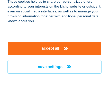
These cookies help us to share our personalized offers
8646 Balatonfenyves, Vachott
according to your interests on the kh.hu website or outside it,
Sándor utca 5.
magyar
even on social media interfaces, as well as to manage your
service:
browsing information together with additional personal data
type of acceptance:
known about you.
more details
TERRACE
accept all
APARTMENTS
7677 ORFű, HERMAN OTTÓ U. 23.
service:
save settings
type of acceptance:
more details
Terrace&Garden
Apartman
8380 Hévíz, Martinovics utca 7. a.