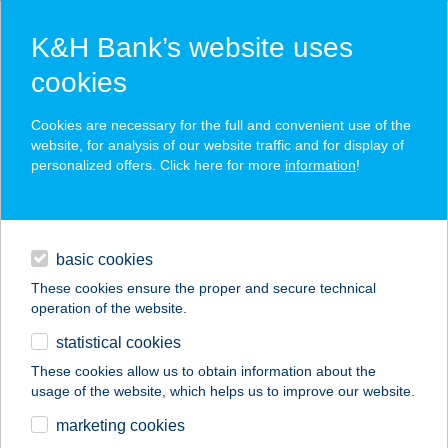
K&H Bank’s website uses
cookies
K&H SZÉP Card
Cookies are necessary for the full and convenient use of the
acceptance point finder
website, for analysis of our website traffic and for display of
personalized offers. Click here for more
information
!
loans
basic cookies
daily banking
These cookies ensure the proper and secure technical
operation of the website.
savings & investments
statistical cookies
merchant
company
address
digital services
These cookies allow us to obtain information about the
usage of the website, which helps us to improve our website.
contacts and tools
Terra Smash
marketing cookies