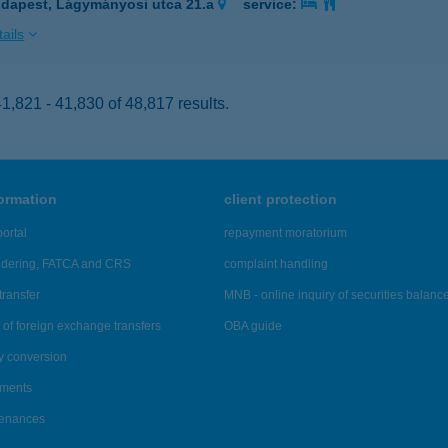
dapest, Lágymányosi utca 21.a
service:
ails
,821 - 41,830 of 48,817 results.
formation
client protection
ortal
repayment moratorium
ndering, FATCA and CRS
complaint handling
transfer
MNB - online inquiry of securities balanc
of foreign exchange transfers
OBA guide
y conversion
ements
tenances