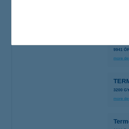
7530 Ka
type of
more det
TER
9941 Ő
more det
TER
3200 GY
more det
Term