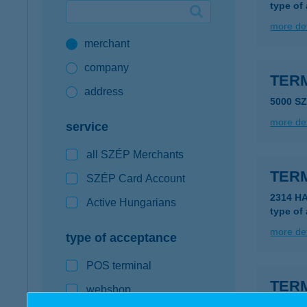
type of
Google Pay available first at K&H
more det
merchant
K&H mobilinfo
company
TER
address
5000 S
more det
service
all SZÉP Merchants
TER
SZÉP Card Account
2314 H
Active Hungarians
type of
more det
type of acceptance
POS terminal
TER
webshop