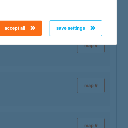
accept all
save settings
map
map
map