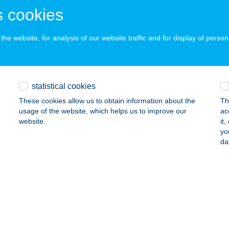
AKSONY, FŐ ÚT 33.
service:
 cookies
 acceptance:
ails
he website, for analysis of our website traffic and for display of person
elői Turizmus
máz, Susnyár dülő 37.
service:
statistical cookies
ails
These cookies allow us to obtain information about the
Th
usage of the website, which helps us to improve our
ac
website.
it
yo
MÉSZET HÁZA
da
YENESDIÁS, DORNYAI U. 4.
service:
 acceptance:
ails
észet Patika Kadarkút