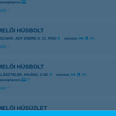
 acceptance:
ails
MELŐI HÚSBOLT
ZOLNOK, ADY ENDRE U. 11. PIAC
service:
ails
MELŐI HÚSBOLT
ALÁSZTELEK, HAJNAL U.36.
service:
 acceptance:
ails
MELŐI HÚSÜZLET