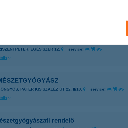
darkút, Hősök tere 1/B
service:
 acceptance:
ails
MÉSZETBARÁTOK HÁZA
RISZENTPÉTER, ÉGÉS SZER 12.
service:
ails
MÉSZETGYÓGYÁSZ
ÖNGYÖS, PÁTER KIS SZALÉZ ÚT 22. II/10.
service:
ails
észetgyógyászati rendelő