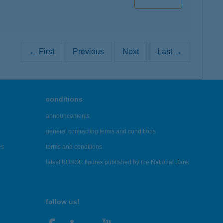
← First
Previous
Next
Last →
conditions
announcements
general contracting terms and conditions
es
terms and conditions
latest BUBOR figures published by the National Bank
follow us!