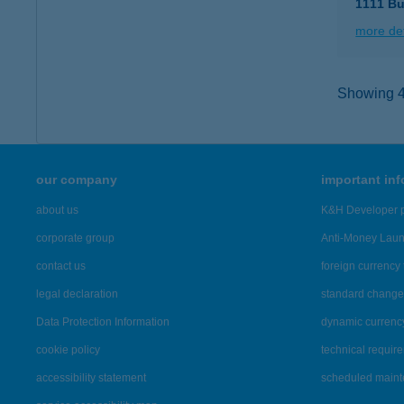
1111 Bu
more det
Showing 41
our company
important in
about us
K&H Developer p
corporate group
Anti-Money Lau
contact us
foreign currency 
legal declaration
standard change 
Data Protection Information
dynamic currenc
cookie policy
technical requir
accessibility statement
scheduled main