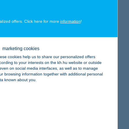
alized offers. Click here for more
information
!
map
marketing cookies
ese cookies help us to share our personalized offers
cording to your interests on the kh.hu website or outside
, even on social media interfaces, as well as to manage
ur browsing information together with additional personal
ta known about you.
map
map