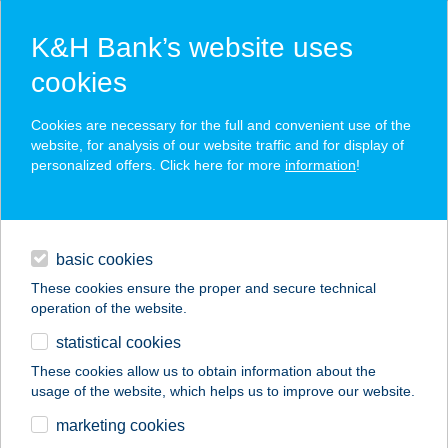
K&H Bank’s website uses
cookies
K&H SZÉP Card
Cookies are necessary for the full and convenient use of the
acceptance point finder
website, for analysis of our website traffic and for display of
personalized offers. Click here for more
information
!
loans
basic cookies
daily banking
These cookies ensure the proper and secure technical
operation of the website.
savings & investments
statistical cookies
merchant
company
address
digital services
These cookies allow us to obtain information about the
usage of the website, which helps us to improve our website.
contacts and tools
TAHI TÁBOR
marketing cookies