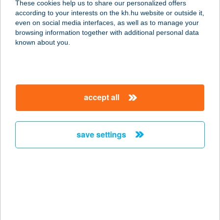
These cookies help us to share our personalized offers
2022 TAHITÓTFALU, ERESZVÉNYEK
according to your interests on the kh.hu website or outside it,
51.
magyar
even on social media interfaces, as well as to manage your
service:
browsing information together with additional personal data
more details
known about you.
TAHINA BITE
1077 BUDAPEST, WESSELÉNYI U. 2.
accept all
service:
type of acceptance:
more details
save settings
TAHITI RESORT
APARTMENTS
4200 HAJDÚSZOBOSZLÓ, RÁDAY U.
5.
service: