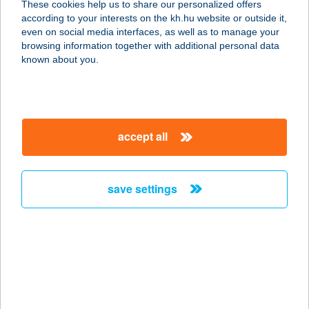
These cookies help us to share our personalized offers
1204 Budapest, Pöltenberg utca 10-
according to your interests on the kh.hu website or outside it,
12.
magyar
even on social media interfaces, as well as to manage your
service:
browsing information together with additional personal data
type of acceptance:
known about you.
more details
SZIVÁRVÁNY
accept all
APARTMAN
6725 SZEGED, SZIVÁRVÁNY U. 8/B
II/12
save settings
service:
more details
SZIVÁRVÁNY
BISZTRÓ
8638 BALATONLELLE, SZENT