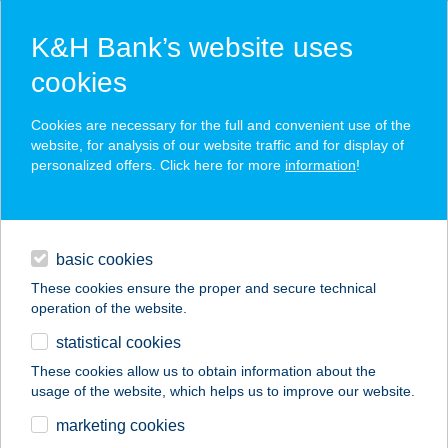
K&H Bank’s website uses
cookies
K&H SZÉP Card
Cookies are necessary for the full and convenient use of the
acceptance point finder
website, for analysis of our website traffic and for display of
personalized offers. Click here for more
information
!
loans
basic cookies
daily banking
These cookies ensure the proper and secure technical
operation of the website.
savings & investments
statistical cookies
merchant
company
address
digital services
These cookies allow us to obtain information about the
usage of the website, which helps us to improve our website.
contacts and tools
Szivárvány Ált. Isk.
marketing cookies