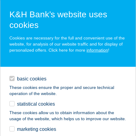
K&H Bank’s website uses
cookies
K&H SZÉP Card
Cookies are necessary for the full and convenient use of the
acceptance point finder
website, for analysis of our website traffic and for display of
personalized offers. Click here for more
information
!
loans
basic cookies
daily banking
These cookies ensure the proper and secure technical
operation of the website.
savings & investments
statistical cookies
merchant
company
address
digital services
These cookies allow us to obtain information about the
usage of the website, which helps us to improve our website.
contacts and tools
Szikszai László EV
marketing cookies