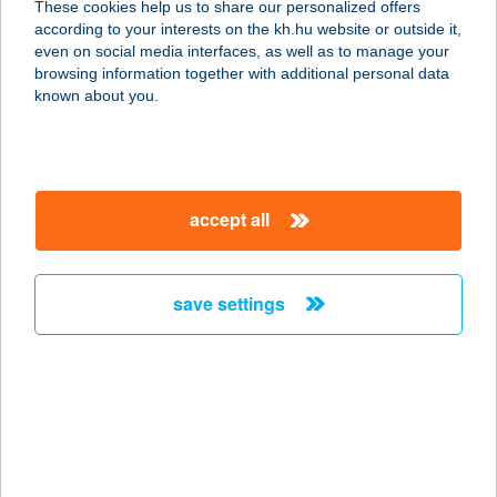
These cookies help us to share our personalized offers
7017 Mezőszilas, Fő út 48/1
according to your interests on the kh.hu website or outside it,
service:
magyar
even on social media interfaces, as well as to manage your
more details
browsing information together with additional personal data
known about you.
Szikszai Lászlóné
7017 Mezőszilas, Fő út 48/1
service:
accept all
more details
save settings
Sziky Falatozó
4400 Nyíregyháza, Tiszavasvári út
31/B
service:
type of acceptance:
more details