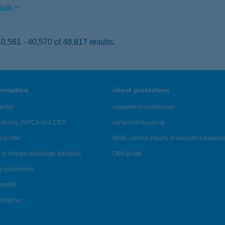
ails
,561 - 40,570 of 48,817 results.
formation
client protection
ortal
repayment moratorium
ndering, FATCA and CRS
complaint handling
transfer
MNB - online inquiry of securities balanc
of foreign exchange transfers
OBA guide
y conversion
ements
tenances