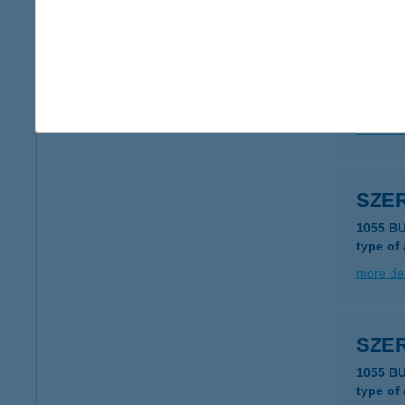
SZE
1055 B
type of
more det
SZE
1055 B
type of
more det
SZE
1055 B
type of