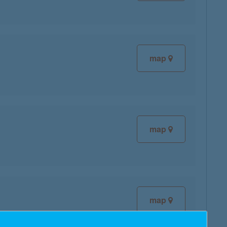
map
map
map