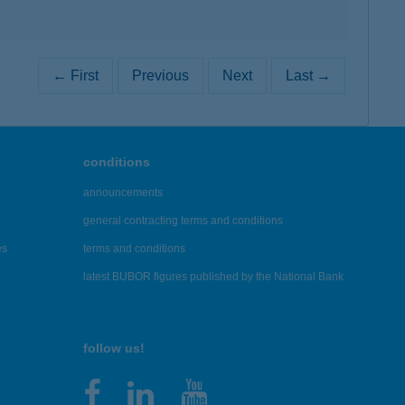
← First
Previous
Next
Last →
conditions
announcements
general contracting terms and conditions
es
terms and conditions
latest BUBOR figures published by the National Bank
follow us!