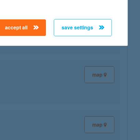
map
accept all
save settings
map
map