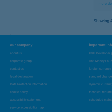
more det
Showing 40
our company
important in
about us
K&H Developer p
corporate group
Anti-Money Lau
contact us
foreign currency 
legal declaration
standard change 
Data Protection Information
dynamic currenc
cookie policy
technical requir
accessibility statement
scheduled main
service accessibility map