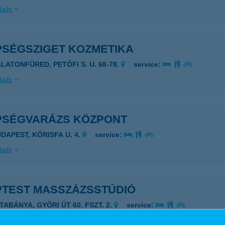
ails
PSÉGSZIGET KOZMETIKA
ALATONFÜRED, PETŐFI S. U. 68-78.
service:
ails
PSÉGVARÁZS KÖZPONT
UDAPEST, KŐRISFA U. 4.
service:
ails
PTEST MASSZÁZSSTÚDIÓ
TABÁNYA, GYŐRI ÚT 60. FSZT. 2.
service:
 acceptance: