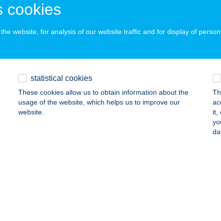
 cookies
ails
he website, for analysis of our website traffic and for display of person
PVAGYOK ALAKFORMÁLÁS
UDAPEST, PETŐFI U. 22.
service:
ails
statistical cookies
These cookies allow us to obtain information about the
Th
usage of the website, which helps us to improve our
ac
PVÖLGYI APARTMAN
website.
it
yo
GER, ALMÁSI PÁL U. 45.
service:
da
ails
RÁJ
ZIGETVÁR, KOSSUTH TÉR 3.
service:
ails