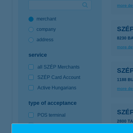
more det
Google Pay available first at K&H
merchant
K&H mobilinfo
SZÉ
company
8230 B
address
more det
service
all SZÉP Merchants
SZÉ
SZÉP Card Account
1188 B
Active Hungarians
more det
type of acceptance
SZÉ
POS terminal
2800 TA
webshop
type of