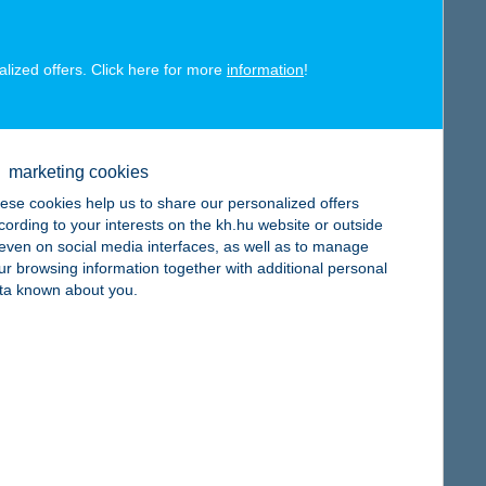
alized offers. Click here for more
information
!
map
marketing cookies
ese cookies help us to share our personalized offers
cording to your interests on the kh.hu website or outside
, even on social media interfaces, as well as to manage
map
ur browsing information together with additional personal
ta known about you.
map