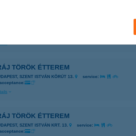
RÁJ TÖRÖK ÉTTEREM
UDAPEST, SZENT ISTVÁN KRT. 13.
service:
 acceptance:
ails
RÁJ TÖRÖK ÉTTEREM
UDAPEST, SZENT ISTVÁN KÖRÚT 13.
service:
 acceptance:
ails
RÁJ TÖRÖK ÉTTEREM
UDAPEST, SZENT ISTVÁN KRT. 13.
service:
 acceptance: