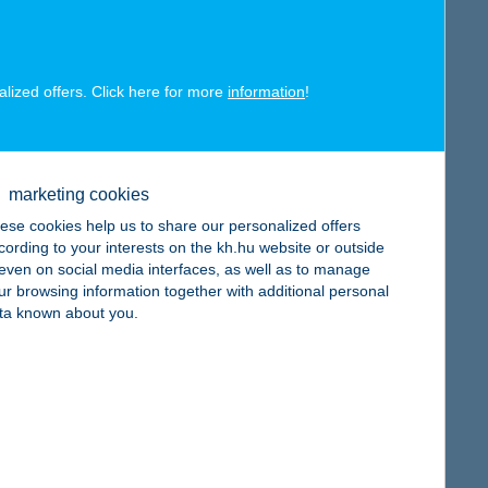
alized offers. Click here for more
information
!
map
marketing cookies
ese cookies help us to share our personalized offers
cording to your interests on the kh.hu website or outside
, even on social media interfaces, as well as to manage
ur browsing information together with additional personal
map
ta known about you.
map