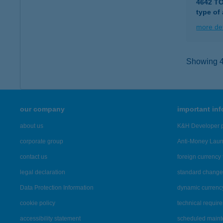
4642 T
type of
more det
Showing 4,
our company
important in
about us
K&H Developer p
corporate group
Anti-Money Lau
contact us
foreign currency 
legal declaration
standard change 
Data Protection Information
dynamic currenc
cookie policy
technical requir
accessibility statement
scheduled main