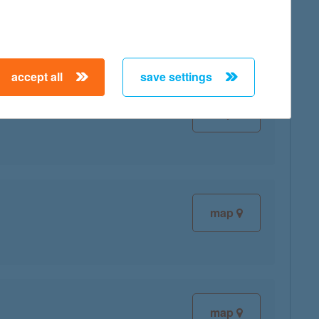
accept all
save settings
map
map
map