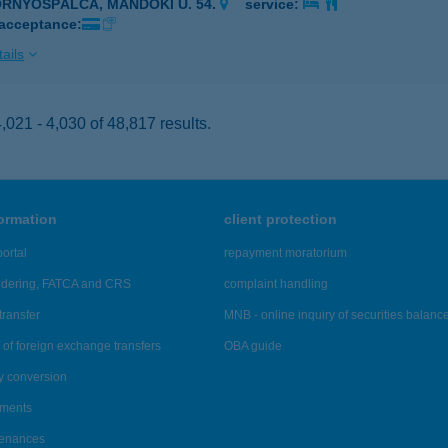
ORNYOSPÁLCA, MÁNDOKI U. 54.
service:
 acceptance:
ails
021 - 4,030 of 48,817 results.
formation
client protection
ortal
repayment moratorium
ndering, FATCA and CRS
complaint handling
transfer
MNB - online inquiry of securities balanc
of foreign exchange transfers
OBA guide
y conversion
ements
tenances