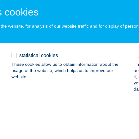
 acceptance:
 cookies
ails
he website, for analysis of our website traffic and for display of person
TY KFT.
DAPEST, ATTILA U. 109.
service:
 acceptance:
statistical cookies
ails
These cookies allow us to obtain information about the
Th
usage of the website, which helps us to improve our
ac
website.
it
Invest Kft.
yo
da
YERGESÚJFALU, BARTÓK BÉLA U. 18.
service:
 acceptance:
ails
Z FÖLDVÁRI ÜDÜLŐ