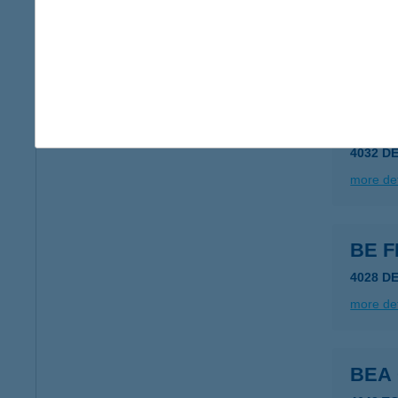
8623 B
type of
more det
BE F
4032 D
more det
BE F
4028 D
more det
BEA