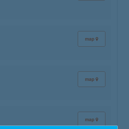
map
map
map