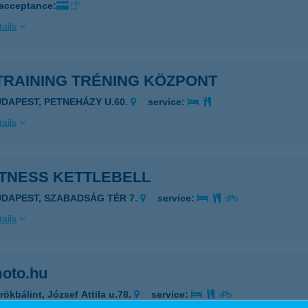
 acceptance:
ails
TRAINING TRÉNING KÖZPONT
UDAPEST, PETNEHÁZY U.60.
service:
ails
ITNESS KETTLEBELL
UDAPEST, SZABADSÁG TÉR 7.
service:
ails
oto.hu
rökbálint, József Attila u.78.
service: