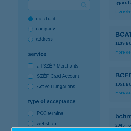
type of
Google Pay available first at K&H
more det
merchant
K&H mobilinfo
company
BCA
address
1139 B
more det
service
all SZÉP Merchants
BCF
SZÉP Card Account
1051 B
Active Hungarians
more det
type of acceptance
POS terminal
bchm
webshop
2045 Tö