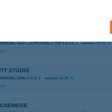
ALATONFÖLDVÁR, SPÚR ISTVÁN U. 31.
service:
 acceptance:
ails
ITT DEBRECEN
EBRECEN, NAGY LAJOS KIRÁLY TÉR 1-5.1.E.
service:
ails
ITT STÚDIÓ
EBRECEN, SARLÓ U. 3.
service:
ails
 CSEMEGE