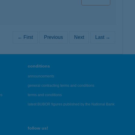
← First
Previous
Next
Last →
conditions
announcements
general contracting terms and conditions
es
terms and conditions
latest BUBOR figures published by the National Bank
follow us!