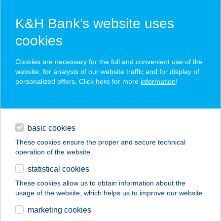
K&H Bank’s website uses
cookies
K&H SZÉP Card
Cookies are necessary for the full and convenient use of the
acceptance point finder
website, for analysis of our website traffic and for display of
personalized offers. Click here for more
information
!
loans
basic cookies
daily banking
These cookies ensure the proper and secure technical
operation of the website.
savings & investments
statistical cookies
merchant
company
address
digital services
These cookies allow us to obtain information about the
usage of the website, which helps us to improve our website.
contacts and tools
Sza-sza Burger
marketing cookies