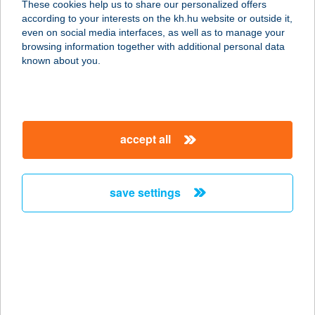
These cookies help us to share our personalized offers
1097 Budapest, Dési Huber u. 2.
according to your interests on the kh.hu website or outside it,
service:
magyar
even on social media interfaces, as well as to manage your
type of acceptance:
browsing information together with additional personal data
more details
known about you.
SZASZA PIZZA
9500 CELLDÖMÖLK, SÁGI UTCA 3.
accept all
service:
type of acceptance:
more details
save settings
SZASZA STREET
FOOD
7570 BARCS, PIACTÉR
service:
type of acceptance: