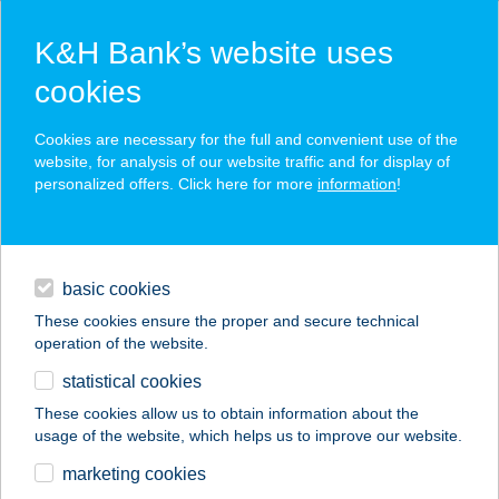
K&H Bank’s website uses
cookies
K&H SZÉP Card
Cookies are necessary for the full and convenient use of the
acceptance point finder
website, for analysis of our website traffic and for display of
personalized offers. Click here for more
information
!
loans
basic cookies
daily banking
These cookies ensure the proper and secure technical
operation of the website.
savings & investments
statistical cookies
merchant
company
address
digital services
These cookies allow us to obtain information about the
usage of the website, which helps us to improve our website.
contacts and tools
SZALAY VILLA
marketing cookies