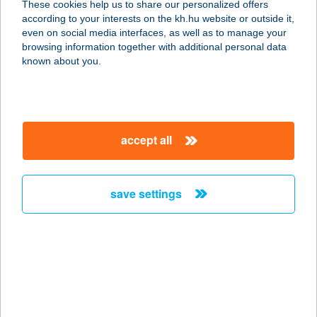
These cookies help us to share our personalized offers
8200 VESZPRÉM, JÓZSEF A. U.21.
according to your interests on the kh.hu website or outside it,
service:
magyar
even on social media interfaces, as well as to manage your
type of acceptance:
browsing information together with additional personal data
more details
known about you.
SZALETLY
1146 BUDAPEST, THÖKÖLY ÚT 80.
accept all
service:
type of acceptance:
more details
save settings
SZALÉZI KONYHA
2536 NYERGESÚJFALU, KOSSUTH L.
U. 63.
service:
type of acceptance: