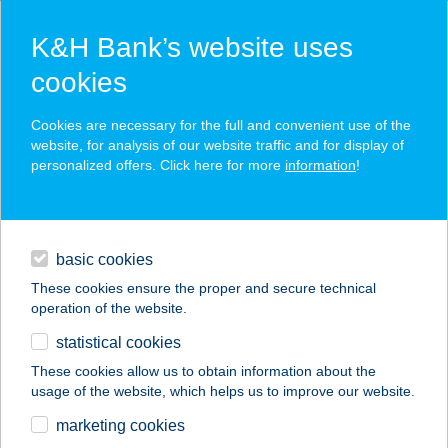
K&H Bank’s website uses
cookies
K&H SZÉP Card
Cookies are necessary for the full and convenient use of the
acceptance point finder
website, for analysis of our website traffic and for display of
personalized offers. Click here for more
information
!
loans
basic cookies
daily banking
These cookies ensure the proper and secure technical
operation of the website.
savings & investments
statistical cookies
merchant
company
address
digital services
These cookies allow us to obtain information about the
usage of the website, which helps us to improve our website.
contacts and tools
BÁTOR-TÜZÉP KFT.
marketing cookies