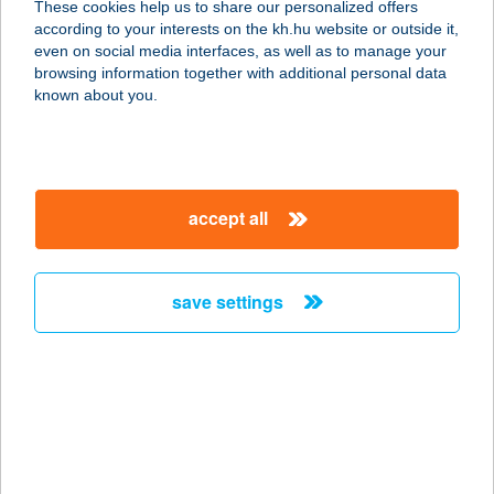
These cookies help us to share our personalized offers
4300 Nyírbátor, Pócsi u. 128.
according to your interests on the kh.hu website or outside it,
service:
magyar
even on social media interfaces, as well as to manage your
more details
browsing information together with additional personal data
known about you.
BATTA BISZTRO
2440 SZÁZHALOMBATTA,
DAMJANICH U. 23.
accept all
service:
type of acceptance:
more details
save settings
Batta Bisztró
2440 Százhalombatta, Damjanich 23.
service:
type of acceptance:
more details