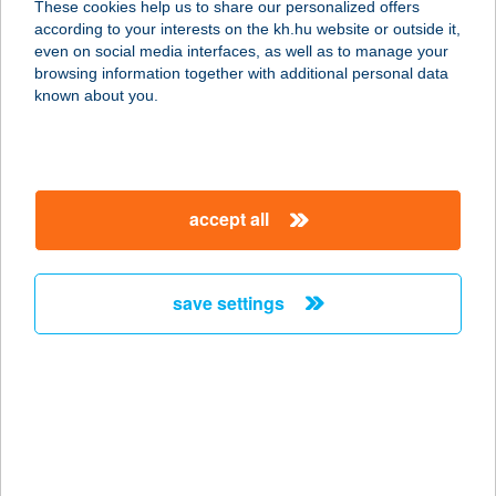
These cookies help us to share our personalized offers
4181 Nádudvar, Fő utca 115.
according to your interests on the kh.hu website or outside it,
service:
magyar
even on social media interfaces, as well as to manage your
type of acceptance:
browsing information together with additional personal data
more details
known about you.
SPAR Partner
6640 Csongrád, Fő utca 20/A
accept all
service:
more details
save settings
SPAR Partner
2840 Oroszlány, Táncsics M.u.1/a.
service:
type of acceptance:
more details