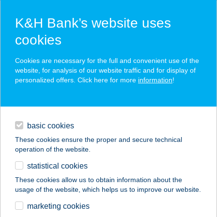
K&H Bank’s website uses
cookies
K&H SZÉP Card
Cookies are necessary for the full and convenient use of the
acceptance point finder
website, for analysis of our website traffic and for display of
personalized offers. Click here for more
information
!
loans
basic cookies
daily banking
These cookies ensure the proper and secure technical
operation of the website.
savings & investments
statistical cookies
merchant
company
address
digital services
These cookies allow us to obtain information about the
usage of the website, which helps us to improve our website.
contacts and tools
Spar Nádudvar
marketing cookies