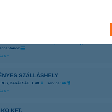
ÉTVÖLGYI GYEMEKTÁBOR
ZEKSZÁRD, 0805/3 HRSZ.
service:
ails
Közhasznú Nonprofit Kft.
ÁNDORFALVA, ADY ENDRE U. 2.
service:
 acceptance:
ails
ÉNYES SZÁLLÁSHELY
ARCS, BARÁTSÁG U. 48.
service:
ails
 KO KFT.