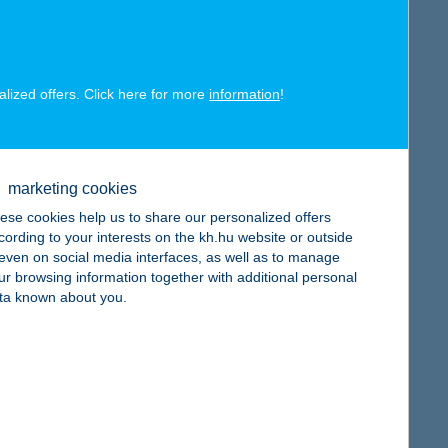
map
alized offers. Click here for more
information
!
map
marketing cookies
ese cookies help us to share our personalized offers
cording to your interests on the kh.hu website or outside
, even on social media interfaces, as well as to manage
ur browsing information together with additional personal
ta known about you.
map