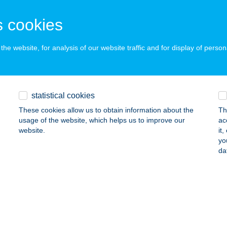
dapest, Lázár u. 7.
service:
 cookies
 acceptance:
ails
he website, for analysis of our website traffic and for display of person
TERASZ BY CORNER
YULA, VÁRKERT U. 2.
service:
statistical cookies
 acceptance:
These cookies allow us to obtain information about the
Th
ails
usage of the website, which helps us to improve our
ac
website.
it
yo
da
ÉTVÖLGYI ERDÉSZHÁZ
ZEKSZÁRD, 0802/2 HRSZ.
service:
ails