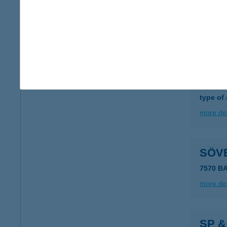
SÖT
7100 S
more det
SÖV 
6762 S
type of
more det
SÖV
7570 B
more det
SP &