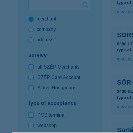
type of
Google Pay available first at K&H
more det
merchant
K&H mobilinfo
company
SÖR
address
8380 H
type of
service
more det
all SZÉP Merchants
SZÉP Card Account
SÖR
Active Hungarians
2400 D
type of
type of acceptance
more det
POS terminal
webshop
Sört