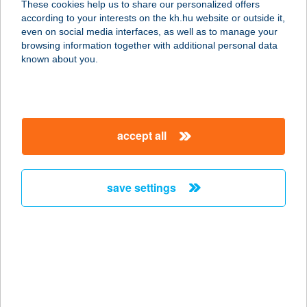
These cookies help us to share our personalized offers
according to your interests on the kh.hu website or outside it,
1211 BUDAPEST, POSZTÓGYÁR U. 1.
magyar
even on social media interfaces, as well as to manage your
service:
browsing information together with additional personal data
more details
known about you.
Sottíz Ebédlő
2490 Pusztaszabolcs, Adonyi u. 1.
accept all
702/62.hrsz.
service:
type of acceptance:
save settings
more details
SOUL AND BODY
1074 BUDAPEST, DOB U. 53. 3/5
service:
more details