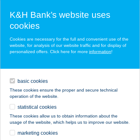
K&H Bank’s website uses
cookies
K&H SZÉP Card
Cookies are necessary for the full and convenient use of the
acceptance point finder
website, for analysis of our website traffic and for display of
personalized offers. Click here for more
information
!
loans
basic cookies
daily banking
These cookies ensure the proper and secure technical
operation of the website.
savings & investments
statistical cookies
merchant
company
address
digital services
These cookies allow us to obtain information about the
usage of the website, which helps us to improve our website.
contacts and tools
SÓTERÁPIUM
marketing cookies
SÓBARLANG