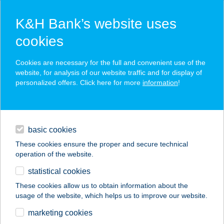
K&H Bank’s website uses
cookies
K&H SZÉP Card
Cookies are necessary for the full and convenient use of the
acceptance point finder
website, for analysis of our website traffic and for display of
personalized offers. Click here for more
information
!
loans
basic cookies
daily banking
These cookies ensure the proper and secure technical
operation of the website.
savings & investments
statistical cookies
merchant
company
address
digital services
These cookies allow us to obtain information about the
usage of the website, which helps us to improve our website.
contacts and tools
Baromfi-Hús Kft.
marketing cookies
Tócóskert 4.üzlet