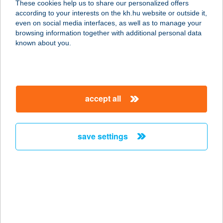
These cookies help us to share our personalized offers
according to your interests on the kh.hu website or outside it,
4031 Debrecen, Holló László sétány
magyar
even on social media interfaces, as well as to manage your
hrsz. 15855/141
browsing information together with additional personal data
service:
known about you.
more details
Baromfi-Hús Piac
accept all
5.üzlet
4024 Debrecen, Vár u. 3.
service:
save settings
more details
BAROMFI-MINTA
BOLT
2750 NAGYKŐRÖS, SZÉCHENYI TÉR
3.