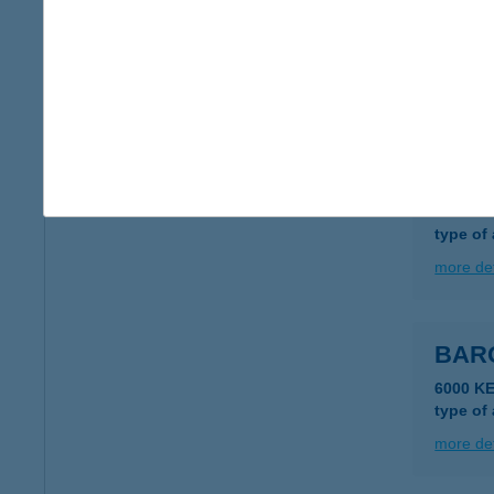
BAR
6050 L
type of
more det
BAR
6000 K
type of
more det
BAR
6000 KE
type of
more det