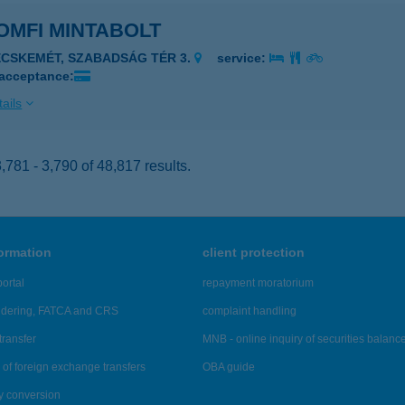
OMFI MINTABOLT
ECSKEMÉT, SZABADSÁG TÉR 3.
service:
 acceptance:
ails
781 - 3,790 of 48,817 results.
formation
client protection
ortal
repayment moratorium
ndering, FATCA and CRS
complaint handling
transfer
MNB - online inquiry of securities balanc
of foreign exchange transfers
OBA guide
y conversion