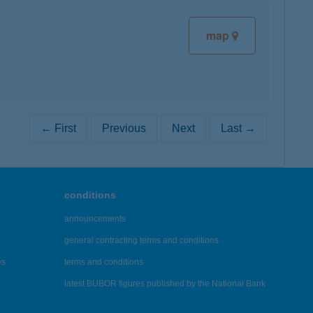
map
← First
Previous
Next
Last →
conditions
announcements
general contracting terms and conditions
es
terms and conditions
latest BUBOR figures published by the National Bank