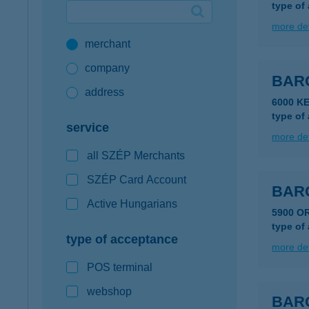
type of
Google Pay available first at K&H
more det
merchant
K&H mobilinfo
company
BAR
address
6000 K
type of
service
more det
all SZÉP Merchants
SZÉP Card Account
BAR
Active Hungarians
5900 O
type of
type of acceptance
more det
POS terminal
webshop
BAR