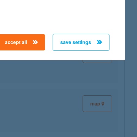
map
accept all
save settings
map
map