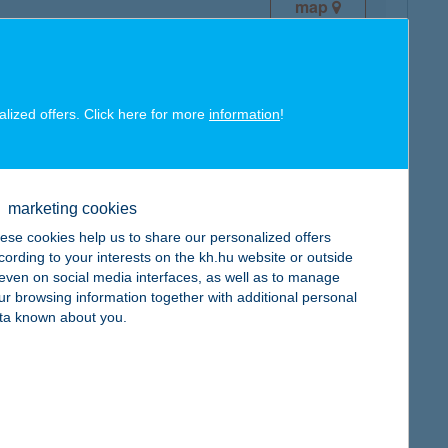
map
alized offers. Click here for more
information
!
map
marketing cookies
ese cookies help us to share our personalized offers
cording to your interests on the kh.hu website or outside
, even on social media interfaces, as well as to manage
ur browsing information together with additional personal
ta known about you.
map