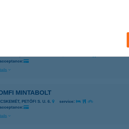
OMFI MINTABOLT
AJOSMIZSE, DÓZSA GY. U. 80.
service:
 acceptance:
ails
OMFI MINTABOLT
ECSKEMÉT, MÁRCIUS 15. U. 3-5.
service:
 acceptance:
ails
OMFI MINTABOLT
CSKEMÉT, PETŐFI S. U. 6.
service:
 acceptance:
ails