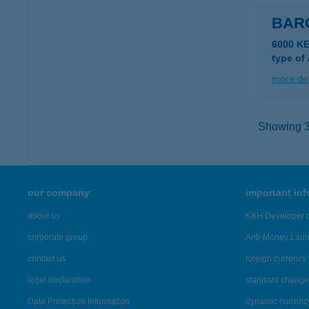
BAR
6000 K
type of
more det
Showing 3,
our company
important in
about us
K&H Developer p
corporate group
Anti-Money Lau
contact us
foreign currency 
legal declaration
standard change 
Data Protection Information
dynamic currenc