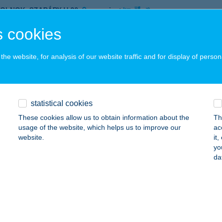
ZOLNOK, SZAPÁRY U.20.
service:
 acceptance:
 cookies
ails
he website, for analysis of our website traffic and for display of person
OMFI MINTABOLT
ECSKEMÉT, BATTHYÁNY U. 28.
service:
 acceptance:
statistical cookies
ails
These cookies allow us to obtain information about the
Th
usage of the website, which helps us to improve our
ac
website.
it
yo
OMFI MINTABOLT
da
ISKUNFÉLEGYHÁZA, DEÁK F. U. 2.
service:
ails