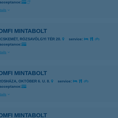
 acceptance:
ails
OMFI MINTABOLT
ECSKEMÉT, RÓZSAVÖLGYI TÉR 20.
service:
 acceptance:
ails
OMFI MINTABOLT
ROSHÁZA, OKTÓBER 6. U. 8.
service:
 acceptance:
ails
OMFI MINTABOLT