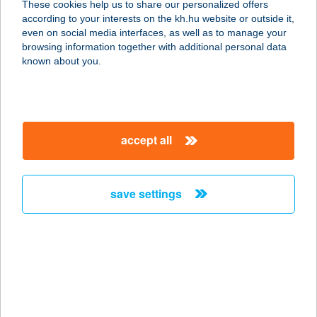
These cookies help us to share our personalized offers
according to your interests on the kh.hu website or outside it,
5130 JÁSZAPÁTI, DAMJANICH U. 8.
magyar
even on social media interfaces, as well as to manage your
3.AJTÓ
browsing information together with additional personal data
service:
known about you.
type of acceptance:
more details
accept all
BÁRÓ EÖTVÖS
LORÁND
MENEDÉKHÁZ
save settings
2098 PILISSZENTKERESZT, TÉRY ÖDÖN U.
26.
service:
more details
BÁRÓ EÖTVÖS
LÓRÁNT