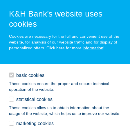
K&H Bank’s website uses
cookies
K&H SZÉP Card
Cookies are necessary for the full and convenient use of the
acceptance point finder
website, for analysis of our website traffic and for display of
personalized offers. Click here for more
information
!
loans
basic cookies
daily banking
These cookies ensure the proper and secure technical
operation of the website.
savings & investments
statistical cookies
merchant
company
address
digital services
These cookies allow us to obtain information about the
usage of the website, which helps us to improve our website.
contacts and tools
BARNULÓ
marketing cookies
NAPSTÚDIÓ