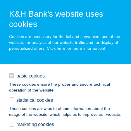
K&H Bank’s website uses
cookies
K&H SZÉP Card
Cookies are necessary for the full and convenient use of the
acceptance point finder
website, for analysis of our website traffic and for display of
personalized offers. Click here for more
information
!
loans
basic cookies
daily banking
These cookies ensure the proper and secure technical
operation of the website.
savings & investments
statistical cookies
merchant
company
address
digital services
These cookies allow us to obtain information about the
usage of the website, which helps us to improve our website.
contacts and tools
SÁRI SPORT
marketing cookies