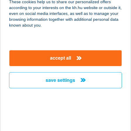
These cookies help us to share our personalized offers
6500 BAJA, PETŐFI S. U. 66.
according to your interests on the kh.hu website or outside it,
service:
magyar
even on social media interfaces, as well as to manage your
more details
browsing information together with additional personal data
known about you.
SARI VENDÉGHÁZ
9233 LIPÓT, RÁKÓCZI FERENC U. 18.
service:
accept all
more details
save settings
SÁRI-SPORT
6500 BAJA, PETŐFI SÁNDOR U. 66.
service:
type of acceptance:
more details