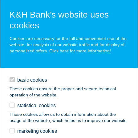
K&H Bank’s website uses
cookies
K&H SZÉP Card
Cookies are necessary for the full and convenient use of the
acceptance point finder
website, for analysis of our website traffic and for display of
personalized offers. Click here for more
information
!
loans
basic cookies
daily banking
These cookies ensure the proper and secure technical
operation of the website.
savings & investments
statistical cookies
merchant
company
address
digital services
These cookies allow us to obtain information about the
usage of the website, which helps us to improve our website.
contacts and tools
BARBARA
marketing cookies
APARTMAN