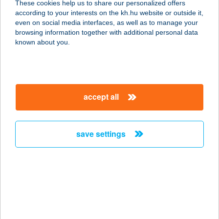
These cookies help us to share our personalized offers
according to your interests on the kh.hu website or outside it,
8749 ZALAKAROS, KAPITÁNY KÖZ
magyar
even on social media interfaces, as well as to manage your
8.
browsing information together with additional personal data
service:
known about you.
more details
BARBARA
accept all
APARTMANHÁZ
3530 MISKOLC, TORONYALJA ÚT 71.
service:
save settings
more details
BARBARA PANZIÓ
8220 BALATONALMÁDI, MÓRA F. U.
10.
service: