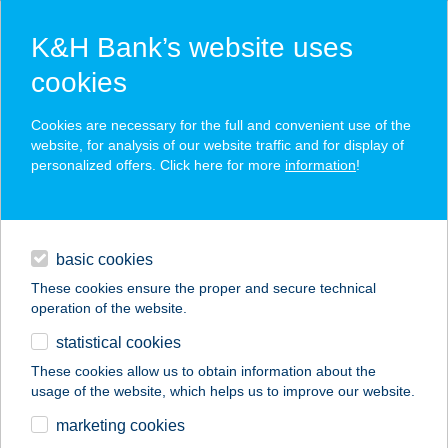
K&H Bank’s website uses
cookies
K&H SZÉP Card
Cookies are necessary for the full and convenient use of the
acceptance point finder
website, for analysis of our website traffic and for display of
personalized offers. Click here for more
information
!
loans
basic cookies
daily banking
These cookies ensure the proper and secure technical
operation of the website.
savings & investments
statistical cookies
merchant
company
address
digital services
These cookies allow us to obtain information about the
usage of the website, which helps us to improve our website.
contacts and tools
BAMBARA HOTEL
marketing cookies