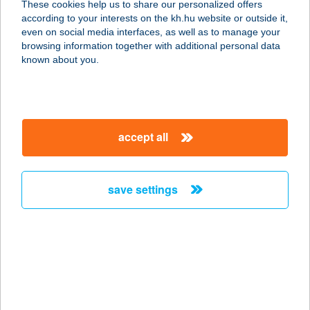
These cookies help us to share our personalized offers
3324 FELSŐTÁRKÁNY, BÜKKERDŐ
according to your interests on the kh.hu website or outside it,
SÉTÁNY 2-4.
magyar
even on social media interfaces, as well as to manage your
service:
browsing information together with additional personal data
type of acceptance:
known about you.
more details
BAMBI APARTMAN
accept all
4200 HAJDÚSZOBOSZLÓ, JÓKAI
SOR 21/A.
service:
save settings
more details
BAMBI
GYORSÉTKEZDE
2840 OROSZLÁNY, BÁNKI DONÁT U.
2/G