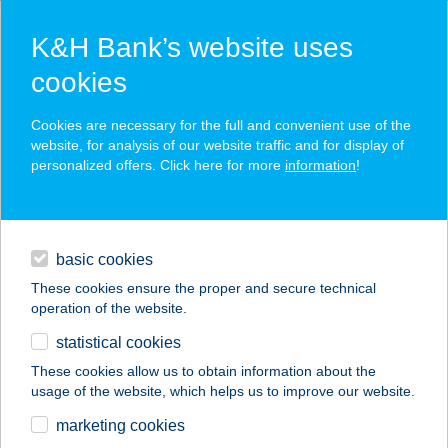
K&H Bank’s website uses
cookies
K&H SZÉP Card
Cookies are necessary for the full and convenient use of the
acceptance point finder
website, for analysis of our website traffic and for display of
personalized offers. Click here for more
information
!
loans
basic cookies
daily banking
These cookies ensure the proper and secure technical
operation of the website.
savings & investments
statistical cookies
merchant
company
address
digital services
These cookies allow us to obtain information about the
usage of the website, which helps us to improve our website.
contacts and tools
BALATONIBOB
marketing cookies
ÉTTEREM