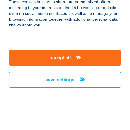
These cookies help us to share our personalized offers
according to your interests on the kh.hu website or outside it,
8184 BALATONFűZFŐ, USZODA U.2.
magyar
even on social media interfaces, as well as to manage your
service:
browsing information together with additional personal data
type of acceptance:
known about you.
more details
BALATONIHÁZ
accept all
ÉTTEREM
8237 TIHANY, HALÁSZ KÖZ 9.
service:
save settings
more details
BALATONKARTING
8200 Veszprém, Házgyári út 5.
service:
type of acceptance: