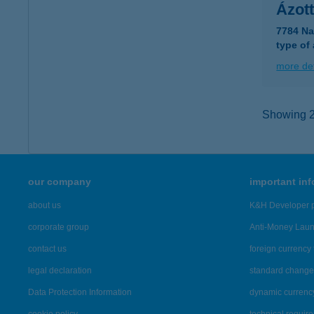
Ázot
7784 Na
type of
more det
Showing 2,
our company
important in
about us
K&H Developer p
corporate group
Anti-Money Lau
contact us
foreign currency 
legal declaration
standard change 
Data Protection Information
dynamic currenc