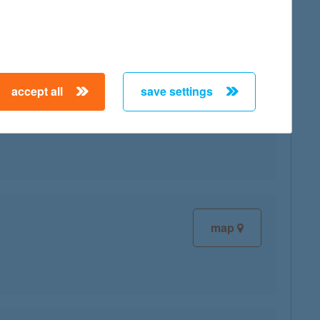
map
accept all
save settings
map
map