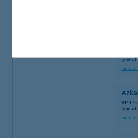
AZÁ
8887 B
more det
AZIZ
1182 B
type of
more det
Azka
9444 Fe
type of
more det