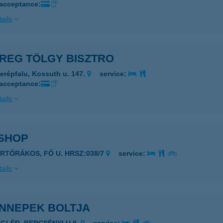
 acceptance:
ails
ÖREG TÖLGY BISZTRO
erépfalu, Kossuth u. 147.
service:
 acceptance:
ails
 SHOP
ERTŐRÁKOS, FŐ U. HRSZ:038/7
service:
ails
ÜNNEPEK BOLTJA