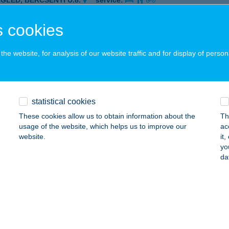
EGLÉD, BERCSÉNYI U.8.
service:
 acceptance:
 cookies
ails
he website, for analysis of our website traffic and for display of person
-ÖS FALODA
latonboglár, Platán strand 1613/7.
service:
 acceptance:
statistical cookies
ails
These cookies allow us to obtain information about the
Th
usage of the website, which helps us to improve our
ac
website.
it
02-ES
yo
da
ENCSAPÁTI, SZENTEGYHÁZ U. 1.
service:
 acceptance:
ails