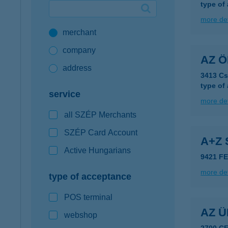
type of
Google Pay available first at K&H
more det
merchant
K&H mobilinfo
company
AZ 
address
3413 Cs
type of
service
more det
all SZÉP Merchants
SZÉP Card Account
A+Z
Active Hungarians
9421 F
more det
type of acceptance
POS terminal
AZ 
webshop