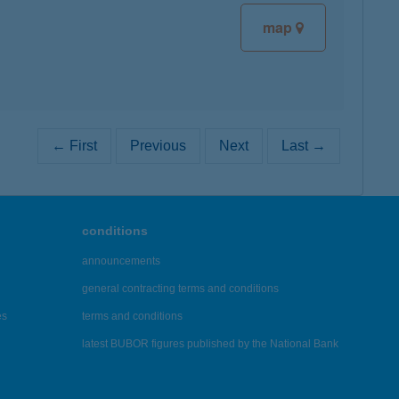
map
← First
Previous
Next
Last →
conditions
announcements
general contracting terms and conditions
es
terms and conditions
latest BUBOR figures published by the National Bank