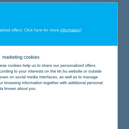
alized offers. Click here for more
information
!
map
marketing cookies
ese cookies help us to share our personalized offers
cording to your interests on the kh.hu website or outside
, even on social media interfaces, as well as to manage
ur browsing information together with additional personal
map
ta known about you.