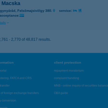
t Macska
gynyárád, Felsömajsivölgy 380.
service:
 acceptance:
ails
761 - 2,770 of 48,817 results.
formation
client protection
ortal
repayment moratorium
ndering, FATCA and CRS
complaint handling
transfer
MNB - online inquiry of securities balanc
of foreign exchange transfers
OBA guide
y conversion