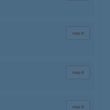
map
map
map