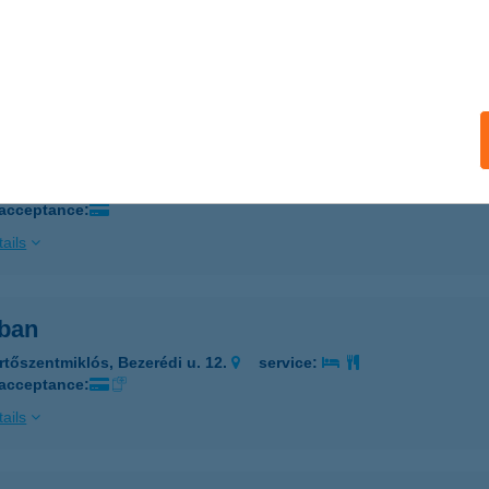
LEA VENDÉGHÁZ
ÁZAKERETTYE, FŐ ÚT 40.
service:
ails
 BÜFÉ
UDAPEST, ÜLLŐI ÚT 523/1
service:
 acceptance:
ails
ban
rtőszentmiklós, Bezerédi u. 12.
service:
 acceptance:
ails