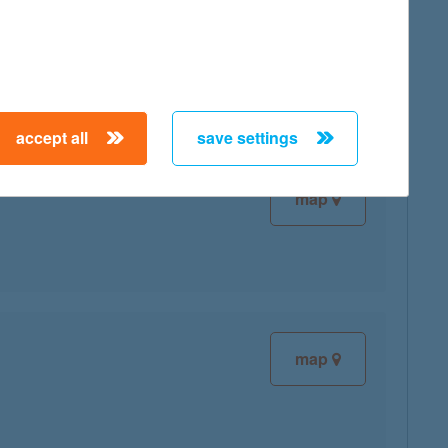
map
accept all
save settings
map
map