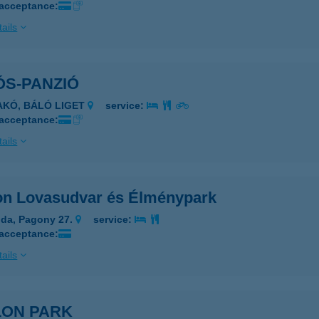
 acceptance:
ails
ÓS-PANZIÓ
AKÓ, BÁLÓ LIGET
service:
 acceptance:
ails
on Lovasudvar és Élménypark
da, Pagony 27.
service:
 acceptance:
ails
LON PARK