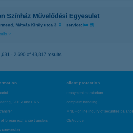
on Színház Művelődési Egyesület
rmend, Mátyás Király utca 3.
service:
ails
681 - 2,690 of 48,817 results.
formation
client protection
ortal
repayment moratorium
ndering, FATCA and CRS
complaint handling
transfer
MNB - online inquiry of securities balanc
of foreign exchange transfers
OBA guide
y conversion