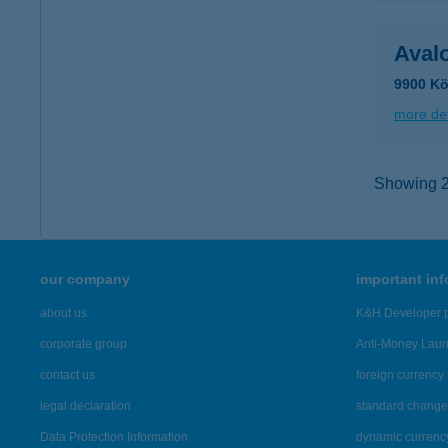
Aval
9900 Kö
more det
Showing 2,
our company
important in
about us
K&H Developer p
corporate group
Anti-Money Lau
contact us
foreign currency 
legal declaration
standard change 
Data Protection Information
dynamic currenc