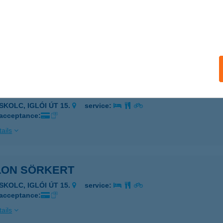
LON RESORT&SPA
SKOLC, IGLÓI ÚT 15.
service:
 acceptance:
ails
LON RISTORANTE
SKOLC, IGLÓI ÚT 15.
service:
 acceptance:
ails
LON SÖRKERT
SKOLC, IGLÓI ÚT 15.
service:
 acceptance:
ails