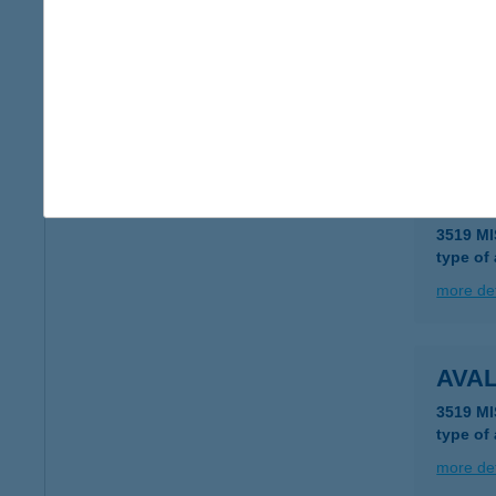
AVA
3519 MI
type of
more det
AVA
3519 MI
type of
more det
AVA
3519 MI
type of
more det