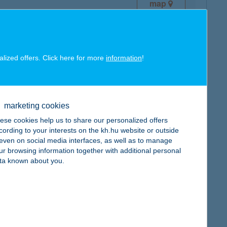
map
alized offers. Click here for more
information
!
map
marketing cookies
ese cookies help us to share our personalized offers
cording to your interests on the kh.hu website or outside
, even on social media interfaces, as well as to manage
ur browsing information together with additional personal
ta known about you.
map