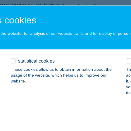
ISKOLCTAPOLCA, IGLÓI ÚT 15.
service:
 acceptance:
 cookies
ails
he website, for analysis of our website traffic and for display of person
LON PARK ANGE PETROL
ZIKSZÓ, AVALON ÚT 4.
service:
 acceptance:
statistical cookies
ails
These cookies allow us to obtain information about the
Th
usage of the website, which helps us to improve our
ac
website.
it
yo
ON PARK M1 FITTNESS
da
ISKOLC, SZELES U. 11.
service:
 acceptance:
ails