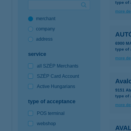
type of
Google Pay available first at K&H
more det
merchant
K&H mobilinfo
company
AUT
address
6900 M
type of
service
more det
all SZÉP Merchants
SZÉP Card Account
Aval
Active Hungarians
9151 Ab
type of
type of acceptance
more det
POS terminal
webshop
AVA