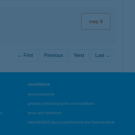
map
← First
Previous
Next
Last →
conditions
announcements
general contracting terms and conditions
es
terms and conditions
latest BUBOR figures published by the National Bank