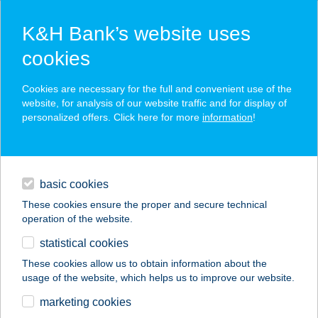
K&H Bank’s website uses
cookies
K&H SZÉP Card
Cookies are necessary for the full and convenient use of the
acceptance point finder
website, for analysis of our website traffic and for display of
personalized offers. Click here for more
information
!
loans
basic cookies
daily banking
These cookies ensure the proper and secure technical
operation of the website.
savings & investments
statistical cookies
merchant
company
address
digital services
These cookies allow us to obtain information about the
usage of the website, which helps us to improve our website.
contacts and tools
AUCHAN CSÖMÖRI
marketing cookies
ÁRUHÁZ