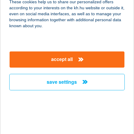
These cookies help us to share our personalized offers
according to your interests on the kh.hu website or outside it,
2141 CSÖMÖR, HATÁR ÚT 6.
magyar
even on social media interfaces, as well as to manage your
service:
browsing information together with additional personal data
type of acceptance:
known about you.
more details
AUCHAN
accept all
DUNAKESZI
ÁRUHÁZ
2120 DUNAKESZI, NÁDAS U. 20.
save settings
service:
more details
AUCHAN
KECSKEMÉTI
ÁRUHÁZ