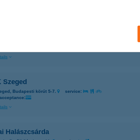
ails
A-UNIVERSUM FITNESS
UDAPEST, PÁLYA U. 9. ALGS.
service:
 acceptance:
ails
 Szeged
eged, Budapesti körút 5-7.
service:
 acceptance:
ails
ai Halászcsárda