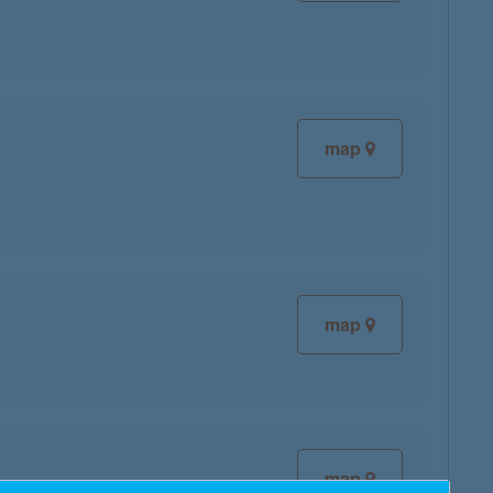
map
map
map