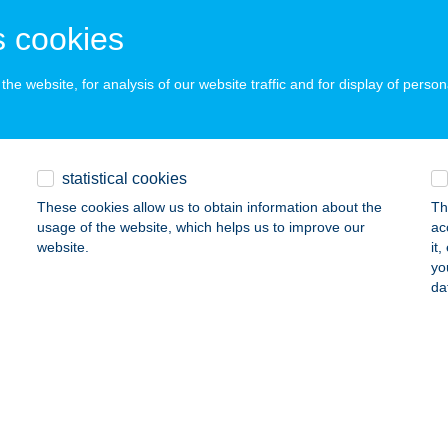
RFű, SZÉCHENYI TÉR 17.
service:
 cookies
ails
he website, for analysis of our website traffic and for display of person
PLUSZ KFT.
SVÁR, JÓZSEF ATTILA U. 23-25.
service:
ails
statistical cookies
These cookies allow us to obtain information about the
Th
usage of the website, which helps us to improve our
ac
PLUSZ KFT.
website.
it
yo
OCFÖLDE, RADNÓTI U. 11.
service:
da
ails
um Fashion Cafe Bar
dapest, Nyugati tér 7.
service:
 acceptance: