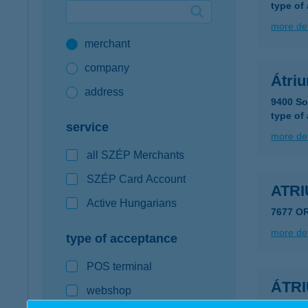
type of
Google Pay available first at K&H
more det
merchant
K&H mobilinfo
company
Átri
address
9400 So
type of
service
more det
all SZÉP Merchants
SZÉP Card Account
ATR
Active Hungarians
7677 O
more det
type of acceptance
POS terminal
ÁTR
webshop