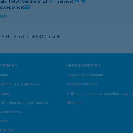
tala, Petőfi Sándor u. 11.
service:
 acceptance:
ails
561 - 2,570 of 48,817 results.
formation
client protection
ortal
repayment moratorium
ndering, FATCA and CRS
complaint handling
transfer
MNB - online inquiry of securities balanc
of foreign exchange transfers
OBA guide
y conversion
ements
tenances