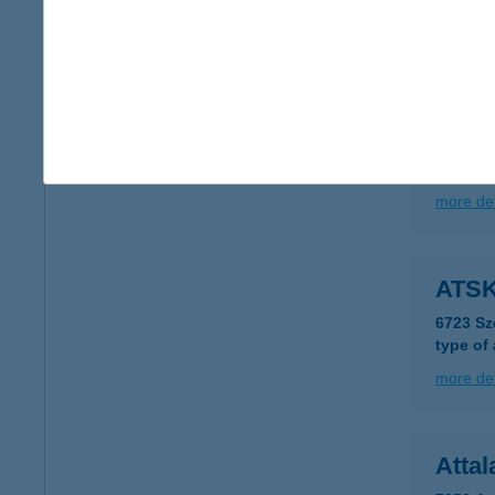
more det
ATS
1012 B
type of
more det
ATSK
6723 Sz
type of
more det
Attal