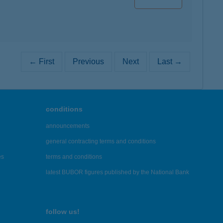
← First
Previous
Next
Last →
conditions
announcements
general contracting terms and conditions
es
terms and conditions
latest BUBOR figures published by the National Bank
follow us!