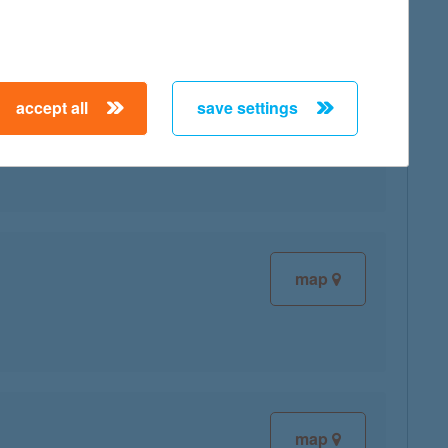
accept all
save settings
map
map
map