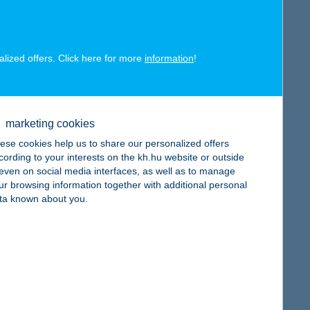
alized offers. Click here for more
information
!
map
marketing cookies
ese cookies help us to share our personalized offers
cording to your interests on the kh.hu website or outside
, even on social media interfaces, as well as to manage
map
ur browsing information together with additional personal
ta known about you.
map