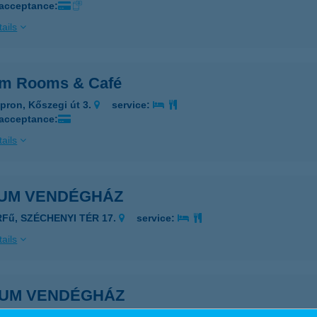
 acceptance:
ails
um Rooms & Café
pron, Kőszegi út 3.
service:
 acceptance:
ails
IUM VENDÉGHÁZ
RFű, SZÉCHENYI TÉR 17.
service:
ails
IUM VENDÉGHÁZ