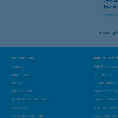
7252 At
type of
more det
Showing 2,
our company
important in
about us
K&H Developer p
corporate group
Anti-Money Lau
contact us
foreign currency 
legal declaration
standard change 
Data Protection Information
dynamic currenc
cookie policy
technical requir
accessibility statement
scheduled main