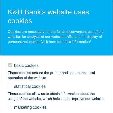
K&H Bank’s website uses
cookies
K&H SZÉP Card
Cookies are necessary for the full and convenient use of the
acceptance point finder
website, for analysis of our website traffic and for display of
personalized offers. Click here for more
information
!
loans
basic cookies
daily banking
These cookies ensure the proper and secure technical
operation of the website.
savings & investments
statistical cookies
merchant
company
address
digital services
These cookies allow us to obtain information about the
usage of the website, which helps us to improve our website.
contacts and tools
Ati Konyhája
marketing cookies