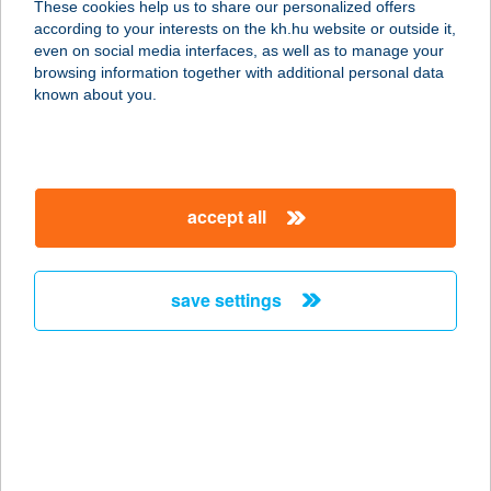
These cookies help us to share our personalized offers
5530 Vésztő, Wesselényi utca 10-12.
according to your interests on the kh.hu website or outside it,
service:
magyar
even on social media interfaces, as well as to manage your
type of acceptance:
browsing information together with additional personal data
more details
known about you.
ATi Pincétek Étterem
és Pizzéria
accept all
9123 Kajárpéc, Rózsa u. 7.
service:
type of acceptance:
save settings
more details
ATI PIZZÁJA
5600 BÉKÉSCSABA, ANDRÁSSY ÚT
44.
service: