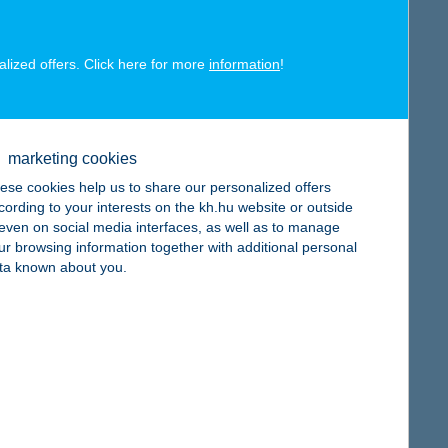
alized offers. Click here for more
information
!
map
marketing cookies
ese cookies help us to share our personalized offers
cording to your interests on the kh.hu website or outside
map
, even on social media interfaces, as well as to manage
ur browsing information together with additional personal
ta known about you.
map