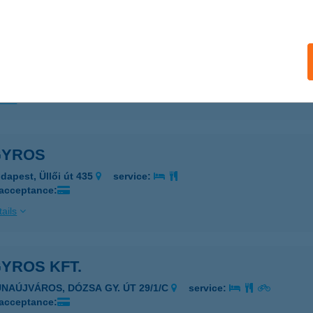
ails
LETXHOME FITNESS&REHAB
UDAPEST, MÁRIA TÉR 1.
service:
ails
GYROS
dapest, Üllői út 435
service:
 acceptance:
ails
GYROS KFT.
UNAÚJVÁROS, DÓZSA GY. ÚT 29/1/C
service:
 acceptance: