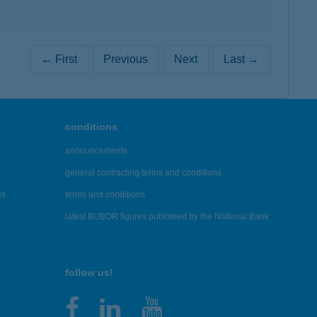
← First
Previous
Next
Last →
conditions
announcements
general contracting terms and conditions
es
terms and conditions
latest BUBOR figures published by the National Bank
follow us!