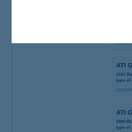
more det
ATH
1011 B
more det
ATI 
1181 Bu
type of
more det
ATI 
2400 D
type of