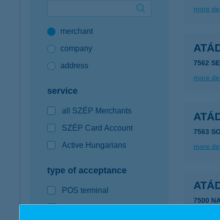
more det
Google Pay available first at K&H
merchant
K&H mobilinfo
ATÁD
company
7562 S
address
more det
service
all SZÉP Merchants
ATÁD
SZÉP Card Account
7563 S
Active Hungarians
more det
type of acceptance
ATÁD
POS terminal
7500 N
webshop
more det