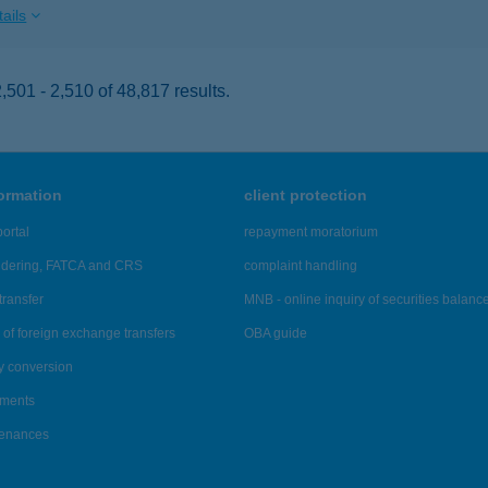
ails
501 - 2,510 of 48,817 results.
formation
client protection
ortal
repayment moratorium
ndering, FATCA and CRS
complaint handling
transfer
MNB - online inquiry of securities balanc
of foreign exchange transfers
OBA guide
y conversion
ements
tenances