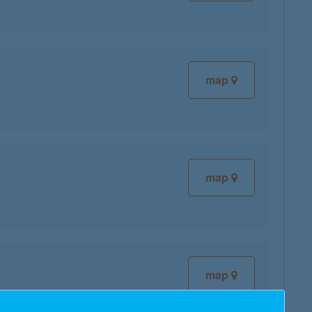
map
map
map