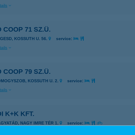
ails
 COOP 71 SZ.Ü.
EGESD, KOSSUTH U. 56.
service:
ails
 COOP 79 SZ.Ü.
OMOGYSZOB, KOSSUTH U. 2.
service:
ails
I K+K KFT.
AGYATÁD, NAGY IMRE TÉR 1.
service:
ails