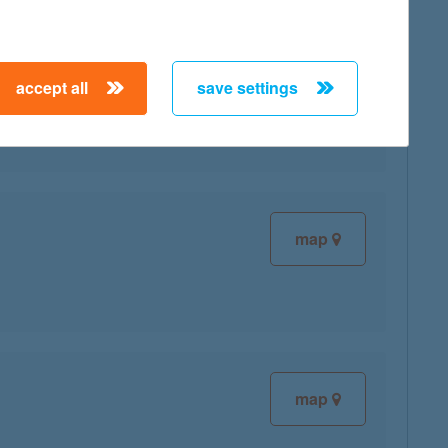
accept all
save settings
map
map
map