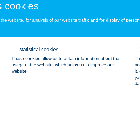
 cookies
he website, for analysis of our website traffic and for display of person
Tető fatelep
bod, lpartelep 5.
service:
ails
statistical cookies
These cookies allow us to obtain information about the
Th
el Bt.
usage of the website, which helps us to improve our
ac
website.
it
dapest, Nefelejcs u. 27.
service:
yo
 acceptance:
da
ails
LER KFT.
UDAPEST, TERÉZ KRT. 1.
service:
 acceptance: