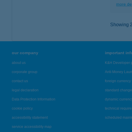
more det
Showing 2,
our company
important in
about us
K&H Developer p
corporate group
Anti-Money Lau
contact us
foreign currency 
legal declaration
standard change 
Data Protection Information
dynamic currenc
cookie policy
technical requir
accessibility statement
scheduled main
service accessibility map