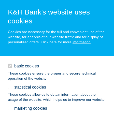
K&H Bank’s website uses
cookies
K&H SZÉP Card
Cookies are necessary for the full and convenient use of the
acceptance point finder
website, for analysis of our website traffic and for display of
personalized offers. Click here for more
information
!
loans
basic cookies
daily banking
These cookies ensure the proper and secure technical
operation of the website.
savings & investments
statistical cookies
merchant
company
address
digital services
These cookies allow us to obtain information about the
usage of the website, which helps us to improve our website.
contacts and tools
ÁRPÁD FÜRDŐ
marketing cookies