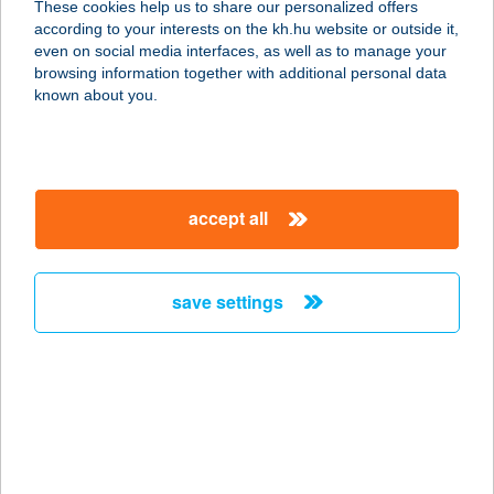
These cookies help us to share our personalized offers
8000 SZÉKESFEHÉRVÁR, KOSSUTH
according to your interests on the kh.hu website or outside it,
U. 12.
magyar
even on social media interfaces, as well as to manage your
service:
browsing information together with additional personal data
type of acceptance:
known about you.
more details
ÁRPÁD
accept all
GYÓGYFÜRDŐ
5600 BÉKÉSCSABA, ÁRPÁD SOR 3.
service:
save settings
type of acceptance:
more details
ÁRPÁD HÁZ
7147 ALSÓNÁNA, KOSSUTH U. 16.
service: