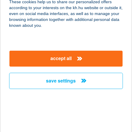
These cookies help us to share our personalized offers
8100 VÁRPALOTA, ÁRPÁD U. 11.
according to your interests on the kh.hu website or outside it,
service:
magyar
even on social media interfaces, as well as to manage your
more details
browsing information together with additional personal data
known about you.
ÁRPÁD ÁBC
5310 KISÚJSZÁLLÁS, ÁRPÁD U.
28/A.
accept all
service:
type of acceptance:
more details
save settings
ÁRPÁD BURGER
4029 DEBRECEN, ÁRPÁD TÉR 13.
service:
type of acceptance:
more details