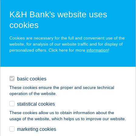
K&H Bank’s website uses
cookies
K&H SZÉP Card
Cookies are necessary for the full and convenient use of the
acceptance point finder
website, for analysis of our website traffic and for display of
personalized offers. Click here for more
information
!
loans
basic cookies
daily banking
These cookies ensure the proper and secure technical
operation of the website.
savings & investments
statistical cookies
merchant
company
address
digital services
These cookies allow us to obtain information about the
usage of the website, which helps us to improve our website.
contacts and tools
ÁRPÁD ABC
marketing cookies