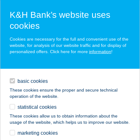
K&H Bank’s website uses
cookies
K&H SZÉP Card
Cookies are necessary for the full and convenient use of the
acceptance point finder
website, for analysis of our website traffic and for display of
personalized offers. Click here for more
information
!
loans
basic cookies
daily banking
These cookies ensure the proper and secure technical
operation of the website.
savings & investments
statistical cookies
merchant
company
address
digital services
These cookies allow us to obtain information about the
usage of the website, which helps us to improve our website.
contacts and tools
Aranyszarvas Panzió,
marketing cookies
Étterem és Grill.