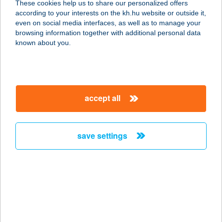
These cookies help us to share our personalized offers
according to your interests on the kh.hu website or outside it,
5540 Szarvas, Arborétum út 24/B.
magyar
even on social media interfaces, as well as to manage your
service:
browsing information together with additional personal data
type of acceptance:
known about you.
more details
ARANYSZARVAS
accept all
VENDÉGHÁZ
3348 SZILVÁSVÁRAD, EGRI ÚT 23.
service:
save settings
more details
ARANYSZARVAS
VENDÉGLŐ
8749 ZALAKAROS, GESZTENYE U. 3.
service: