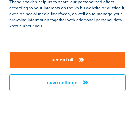
These cookies help us to share our personalized offers
according to your interests on the kh.hu website or outside it,
3200 GYÖNGYÖS, SZENT LÁSZLÓ
magyar
even on social media interfaces, as well as to manage your
ÚT 7.
browsing information together with additional personal data
service:
known about you.
type of acceptance:
more details
accept all
Aranypince Vendéglő
3200 Gyöngyös, Szent László utca 7.
service:
save settings
type of acceptance:
more details
ARANYPINTY
1088 BUDAPEST, PUSKIN U.22.
service: