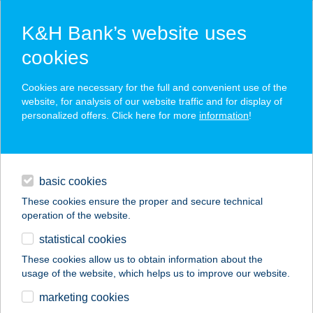
K&H Bank’s website uses
cookies
K&H SZÉP Card
Cookies are necessary for the full and convenient use of the
acceptance point finder
website, for analysis of our website traffic and for display of
personalized offers. Click here for more
information
!
loans
basic cookies
daily banking
These cookies ensure the proper and secure technical
operation of the website.
savings & investments
statistical cookies
merchant
company
address
digital services
These cookies allow us to obtain information about the
usage of the website, which helps us to improve our website.
contacts and tools
ARANYPINCE
marketing cookies
VENDÉGLŐ