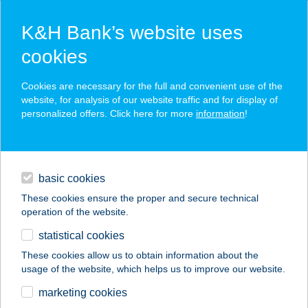
K&H Bank’s website uses
cookies
K&H SZÉP Card
Cookies are necessary for the full and convenient use of the
acceptance point finder
website, for analysis of our website traffic and for display of
personalized offers. Click here for more
information
!
loans
basic cookies
daily banking
These cookies ensure the proper and secure technical
operation of the website.
savings & investments
statistical cookies
merchant
company
address
digital services
These cookies allow us to obtain information about the
usage of the website, which helps us to improve our website.
contacts and tools
Aranycipó- Rókus
marketing cookies