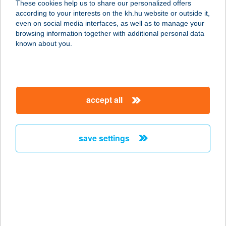
These cookies help us to share our personalized offers
7624 Pécs, Rókus sétány 2.
according to your interests on the kh.hu website or outside it,
service:
magyar
even on social media interfaces, as well as to manage your
type of acceptance:
browsing information together with additional personal data
more details
known about you.
Aranycipó-
Uránváros2
accept all
7633 Pécs, Ybl Miklós utca 7/B
service:
type of acceptance:
save settings
more details
Aranycipó- Vadász
7627 Pécs, Vadász utca 83/A
service:
type of acceptance: