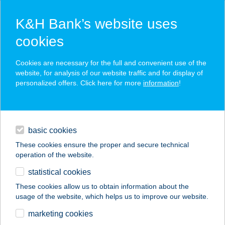
K&H Bank’s website uses
cookies
K&H SZÉP Card
Cookies are necessary for the full and convenient use of the
acceptance point finder
website, for analysis of our website traffic and for display of
personalized offers. Click here for more
information
!
loans
basic cookies
daily banking
These cookies ensure the proper and secure technical
operation of the website.
savings & investments
statistical cookies
merchant
company
address
digital services
These cookies allow us to obtain information about the
usage of the website, which helps us to improve our website.
contacts and tools
ARA ÉTTEREM
marketing cookies