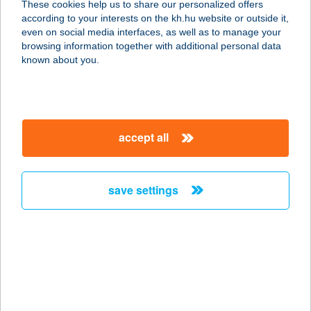
These cookies help us to share our personalized offers
8060 MÓR, KODÁLY Z. U. 2/A
according to your interests on the kh.hu website or outside it,
service:
magyar
even on social media interfaces, as well as to manage your
type of acceptance:
browsing information together with additional personal data
more details
known about you.
ARA Pilates Studio
7624 Pécs, Hungária utca 53/1.
accept all
service:
type of acceptance:
more details
save settings
Araash caterlng Kft.
1051 Budapest, Október 6. utca 17.
service:
type of acceptance:
more details