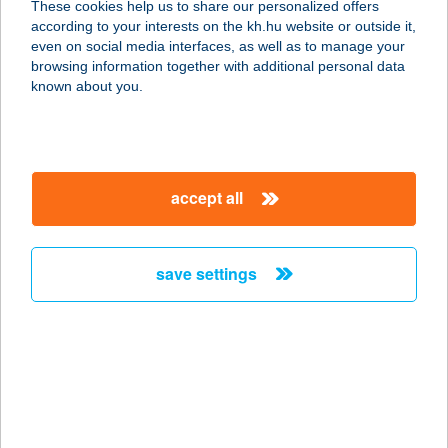
These cookies help us to share our personalized offers
8638 BALATONLELLE, TABÁN KÖZ
according to your interests on the kh.hu website or outside it,
38.
magyar
even on social media interfaces, as well as to manage your
service:
browsing information together with additional personal data
more details
known about you.
APROPÓ
GYORSÉTTEREM
accept all
1062 BUDAPEST, VÁCI ÚT 1-3.
service:
type of acceptance:
save settings
more details
APROPÓ KÁVÉZÓ
2700 CEGLÉD, EÖTVÖS TÉR 6.
service:
type of acceptance: