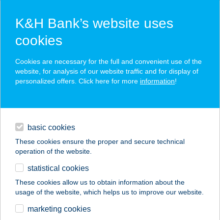
K&H Bank’s website uses
cookies
K&H SZÉP Card
Cookies are necessary for the full and convenient use of the
acceptance point finder
website, for analysis of our website traffic and for display of
personalized offers. Click here for more
information
!
loans
basic cookies
daily banking
These cookies ensure the proper and secure technical
operation of the website.
savings & investments
statistical cookies
merchant
company
address
digital services
These cookies allow us to obtain information about the
usage of the website, which helps us to improve our website.
contacts and tools
APRÓKA RELAX
marketing cookies