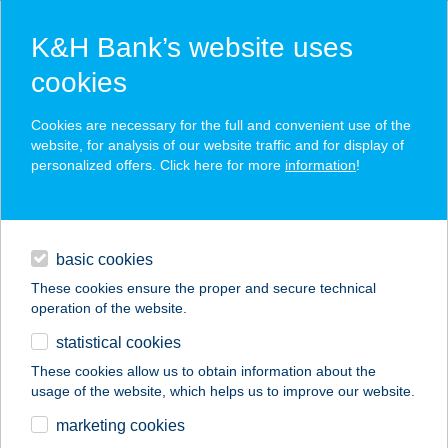
K&H Bank’s website uses
cookies
K&H SZÉP Card
Cookies are necessary for the full and convenient use of the
acceptance point finder
website, for analysis of our website traffic and for display of
personalized offers. Click here for more
information
!
loans
basic cookies
daily banking
These cookies ensure the proper and secure technical
operation of the website.
savings & investments
statistical cookies
merchant
company
address
digital services
These cookies allow us to obtain information about the
usage of the website, which helps us to improve our website.
contacts and tools
APARTMAN ÜDE
marketing cookies