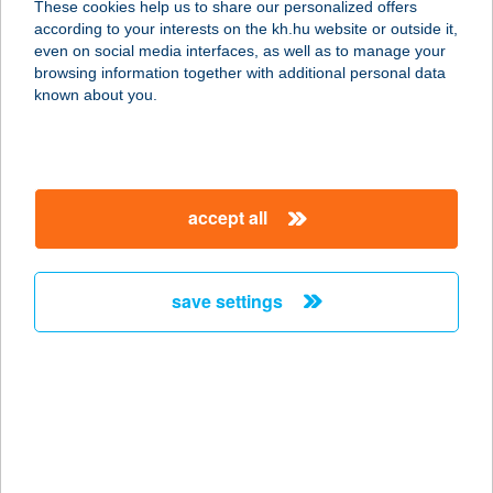
These cookies help us to share our personalized offers
8443 BÁND, RÁKÓCZI U. 16/A.
according to your interests on the kh.hu website or outside it,
service:
magyar
even on social media interfaces, as well as to manage your
more details
browsing information together with additional personal data
known about you.
APARTMAN
VELENCE
2481 VELENCE, ORSZÁG U. 9.
accept all
service:
more details
save settings
APARTMAN
VENDÉGHÁZ
GADAVICS
9737 BÜK, DAMJANICH U. 21.
service:
more details