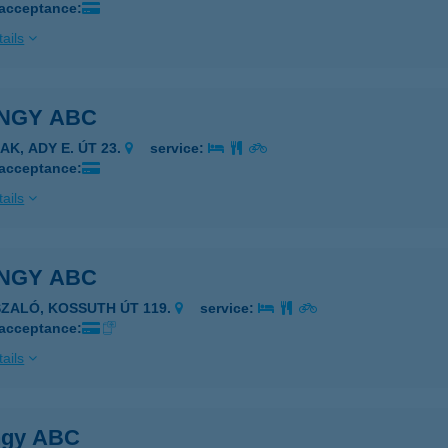
 acceptance:
ails
NGY ABC
AK, ADY E. ÚT 23.
service:
 acceptance:
ails
NGY ABC
SZALÓ, KOSSUTH ÚT 119.
service:
 acceptance:
ails
gy ABC