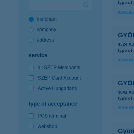
type of
Google Pay available first at K&H
more det
merchant
K&H mobilinfo
company
GYÖ
address
4524 AJ
type of
service
more det
all SZÉP Merchants
SZÉP Card Account
GYÖ
Active Hungarians
3841 A
type of
type of acceptance
more det
POS terminal
webshop
Gyön