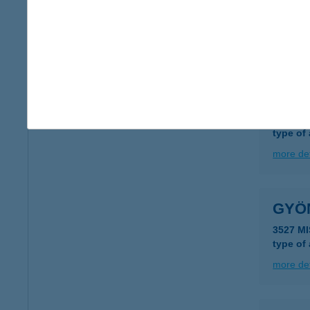
4722 Ny
type of
more det
GYÖ
7212 Ko
type of
more det
GYÖ
3527 M
type of
more det