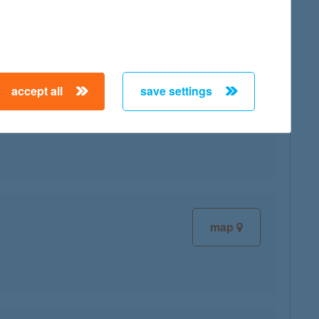
accept all
save settings
map
map