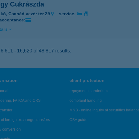
gy Cukrászda
kó, Csanád vezér tér 29
service:
 acceptance:
ails
,611 - 16,620 of 48,817 results.
formation
client protection
ortal
repayment moratorium
ndering, FATCA and CRS
complaint handling
transfer
MNB - online inquiry of securities balanc
of foreign exchange transfers
OBA guide
y conversion