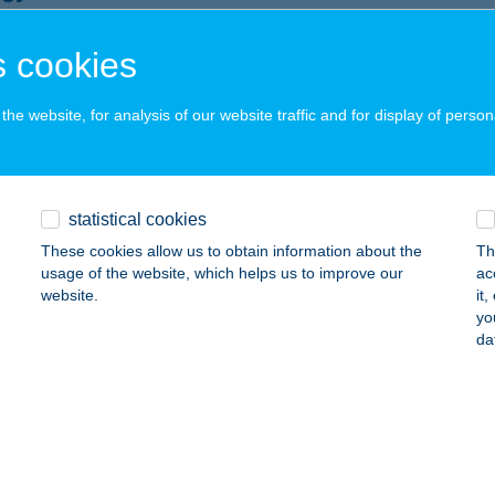
naszentgyörgy, Várdomb utca 9/A.
service:
 cookies
ails
he website, for analysis of our website traffic and for display of person
NGY APARTMAN
YULA, TIBORC U. 28/4
service:
ails
statistical cookies
These cookies allow us to obtain information about the
Th
usage of the website, which helps us to improve our
ac
NGY BÜFÉ
website.
it
yo
zőkövesd, Napfürdő u. 2.
service:
da
 acceptance:
ails
gy Büfé