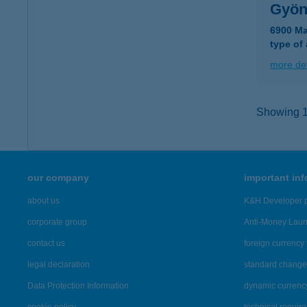
Gyön
6900 Ma
type of
more det
Showing 16
our company
important in
about us
K&H Developer p
corporate group
Anti-Money Lau
contact us
foreign currency 
legal declaration
standard change 
Data Protection Information
dynamic currenc