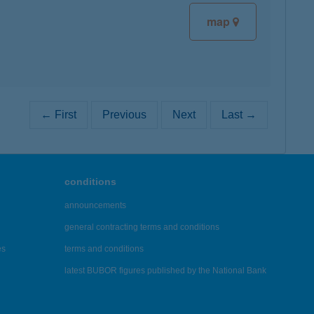
map
← First
Previous
Next
Last →
conditions
announcements
general contracting terms and conditions
es
terms and conditions
latest BUBOR figures published by the National Bank