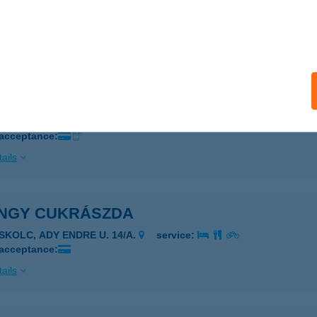
írmeggyes, Bajcsy-Zs u. 6.
service:
 acceptance:
ails
NGY CENTRUM
csola, Kossuth u. 6.
service:
 acceptance:
ails
NGY CUKRÁSZDA
ISKOLC, ADY ENDRE U. 14/A.
service:
 acceptance:
ails