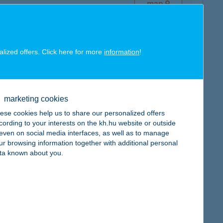
map
alized offers. Click here for more
information
!
map
marketing cookies
ese cookies help us to share our personalized offers
cording to your interests on the kh.hu website or outside
, even on social media interfaces, as well as to manage
map
ur browsing information together with additional personal
ta known about you.
map