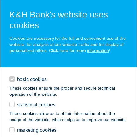
K&H Bank’s website uses
cookies
K&H SZÉP Card
Cookies are necessary for the full and convenient use of the
acceptance point finder
website, for analysis of our website traffic and for display of
personalized offers. Click here for more
information
!
loans
basic cookies
daily banking
These cookies ensure the proper and secure technical
operation of the website.
savings & investments
statistical cookies
merchant
company
address
digital services
These cookies allow us to obtain information about the
usage of the website, which helps us to improve our website.
contacts and tools
GYM CITY Kft
marketing cookies