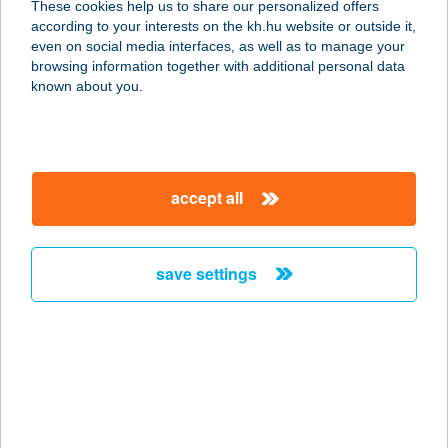
These cookies help us to share our personalized offers
1138 BUDAPEST, MADARÁSZ
according to your interests on the kh.hu website or outside it,
VIKTOR U. 47-49.
magyar
even on social media interfaces, as well as to manage your
service:
browsing information together with additional personal data
type of acceptance:
known about you.
more details
GYM CITY Kft.
accept all
1138 BUDAPEST, TOMORI U. 34.
service:
more details
save settings
GYM CITY OFFICE
1131 BUDAPEST, TOMORI U. 34.
service:
type of acceptance:
more details