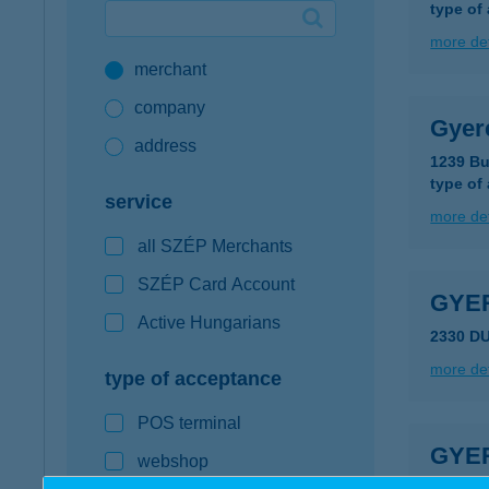
type of
Google Pay available first at K&H
more det
merchant
K&H mobilinfo
company
Gyer
address
1239 Bu
type of
service
more det
all SZÉP Merchants
SZÉP Card Account
GYE
Active Hungarians
2330 D
more det
type of acceptance
POS terminal
GYE
webshop