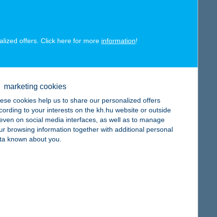
alized offers. Click here for more
information
!
map
marketing cookies
ese cookies help us to share our personalized offers
cording to your interests on the kh.hu website or outside
, even on social media interfaces, as well as to manage
ur browsing information together with additional personal
map
ta known about you.
map