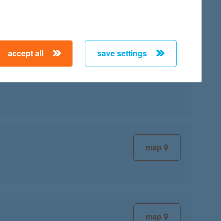
accept all
save settings
map
map
map