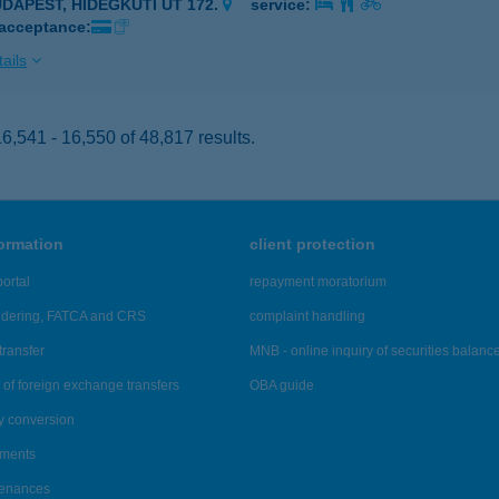
UDAPEST, HIDEGKÚTI ÚT 172.
service:
 acceptance:
ails
,541 - 16,550 of 48,817 results.
formation
client protection
ortal
repayment moratorium
ndering, FATCA and CRS
complaint handling
transfer
MNB - online inquiry of securities balanc
of foreign exchange transfers
OBA guide
y conversion
ements
tenances