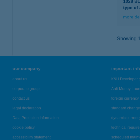
1028 B
type of
more det
Showing 16
our company
important in
about us
K&H Developer p
corporate group
Anti-Money Lau
contact us
foreign currency 
legal declaration
standard change 
Data Protection Information
dynamic currenc
cookie policy
technical requir
accessibility statement
scheduled main