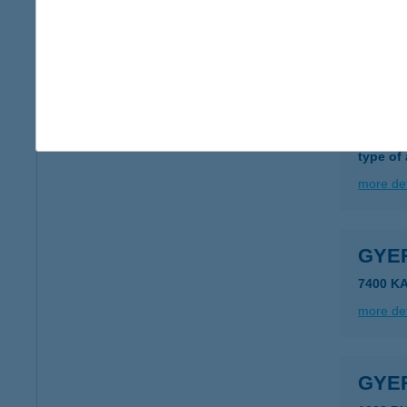
2700 C
more det
GYE
2821 G
type of
more det
GYE
7400 K
more det
GYE