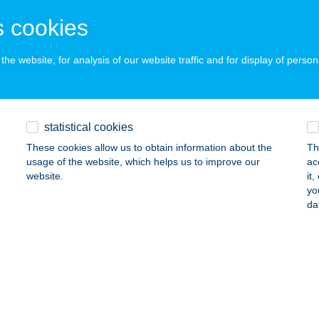
EREKEGYHÁZ, KÖZTÁRSASÁG TÉR 8.
service:
 cookies
ails
he website, for analysis of our website traffic and for display of person
RMEKPARK KFT.
TINCS, DIÓFA U. 41.
service:
 acceptance:
statistical cookies
ails
These cookies allow us to obtain information about the
Th
usage of the website, which helps us to improve our
ac
website.
it
RMEKÜDÜLŐ ÉS TURISTASZÁLLÓ
yo
da
UNBARACS, KÁKÁS TANYA 274.
service:
 acceptance:
ails
MEKVILÁG PÁ-KO-VI KFT.