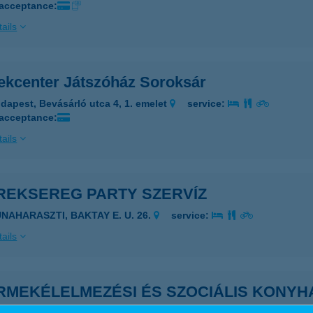
 acceptance:
ails
ekcenter Játszóház Soroksár
dapest, Bevásárló utca 4, 1. emelet
service:
 acceptance:
ails
REKSEREG PARTY SZERVÍZ
UNAHARASZTI, BAKTAY E. U. 26.
service:
ails
RMEKÉLELMEZÉSI ÉS SZOCIÁLIS KONYH