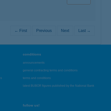
← First
Previous
Next
Last →
conditions
announcements
general contracting terms and conditions
es
terms and conditions
latest BUBOR figures published by the National Bank
follow us!