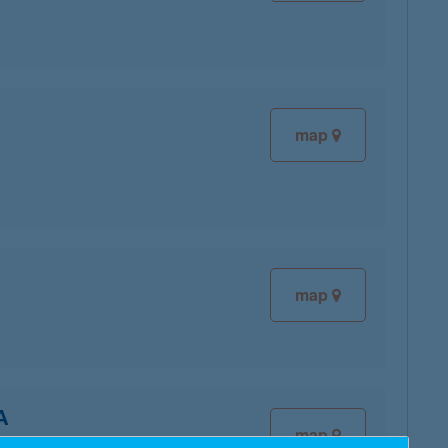
map
map
A
map