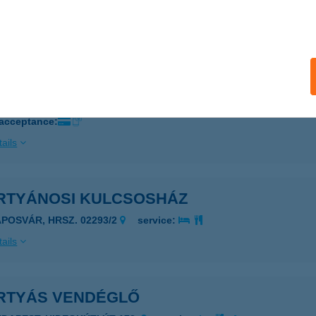
EGLÉD, KOSSUTH FERENC U. 2/A.
service:
ails
RMELYI HÚSBOLT
YERMELY, SZOMORI ÚT 5.
service:
 acceptance:
ails
RTYÁNOSI KULCSOSHÁZ
APOSVÁR, HRSZ. 02293/2
service:
ails
RTYÁS VENDÉGLŐ