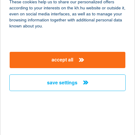
These cookies help us to share our personalized offers
according to your interests on the kh.hu website or outside it,
6300 Kalocsa, Tomori Pál u. 81.
magyar
even on social media interfaces, as well as to manage your
service:
browsing information together with additional personal data
type of acceptance:
known about you.
more details
GUSTO BISTRO &
accept all
BAR
7570 Barcs, Május 1. u. 2.
service:
save settings
more details
GUSTO BOX KEBAB
2800 TATABÁNYA, KÖZTÁRSASÁG
ÚT 11382/13 HRSZ.
service: