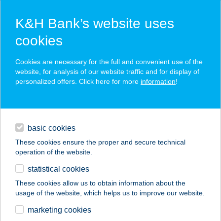
K&H Bank’s website uses
cookies
K&H SZÉP Card
Cookies are necessary for the full and convenient use of the
acceptance point finder
website, for analysis of our website traffic and for display of
personalized offers. Click here for more
information
!
loans
basic cookies
daily banking
These cookies ensure the proper and secure technical
operation of the website.
savings & investments
statistical cookies
merchant
company
address
digital services
These cookies allow us to obtain information about the
usage of the website, which helps us to improve our website.
contacts and tools
Guruló Sparhelt
marketing cookies
Foodtruck