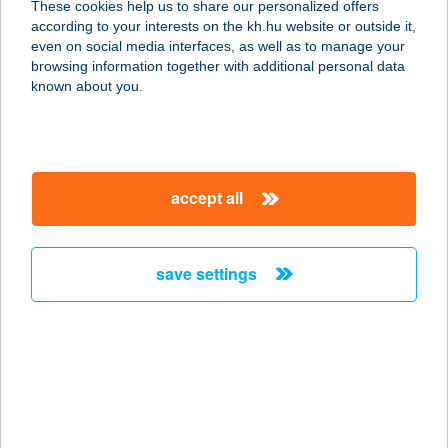
These cookies help us to share our personalized offers
1184 BUDAPEST, ÜLLŐI ÚT 370.
according to your interests on the kh.hu website or outside it,
service:
magyar
even on social media interfaces, as well as to manage your
more details
browsing information together with additional personal data
known about you.
G-TEXTIL KFT.
5700 GYULA, BICERE ÚT 16.
service:
accept all
more details
save settings
G-TRANS TÜZÉP
5309 Berekfürdő, IV. Béla Király út
33.
service:
more details