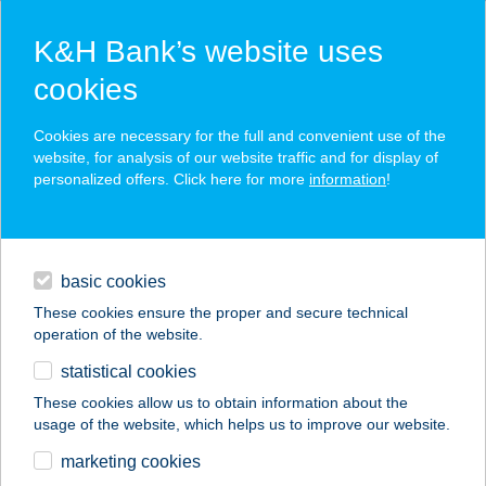
K&H Bank’s website uses
cookies
K&H SZÉP Card
Cookies are necessary for the full and convenient use of the
acceptance point finder
website, for analysis of our website traffic and for display of
personalized offers. Click here for more
information
!
loans
basic cookies
daily banking
These cookies ensure the proper and secure technical
operation of the website.
savings & investments
statistical cookies
merchant
company
address
digital services
These cookies allow us to obtain information about the
usage of the website, which helps us to improve our website.
contacts and tools
GTECH
marketing cookies